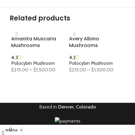
Related products
Amanita Muscaria
Avery Albino
Go
Mushrooms
Mushrooms
Mu
4.3
4.2
4.2
Psilocybin Mushroom
Psilocybin Mushroom
Psi
$
215.00
–
$
1,500.00
$
215.00
–
$
1,500.00
$
21
SELECT OPTIONS
SELECT OPTIONS
S
Based in
Denver, Colorado
0
Wishlist
My account