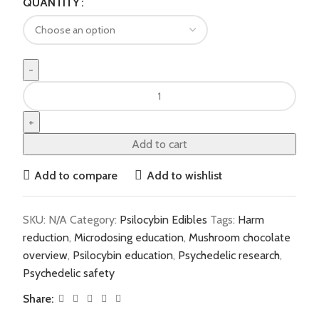
QUANTITY
Add to cart
Add to compare
Add to wishlist
SKU:
N/A
Category:
Psilocybin Edibles
Tags:
Harm
reduction
,
Microdosing education
,
Mushroom chocolate
overview
,
Psilocybin education
,
Psychedelic research
,
Psychedelic safety
Share: