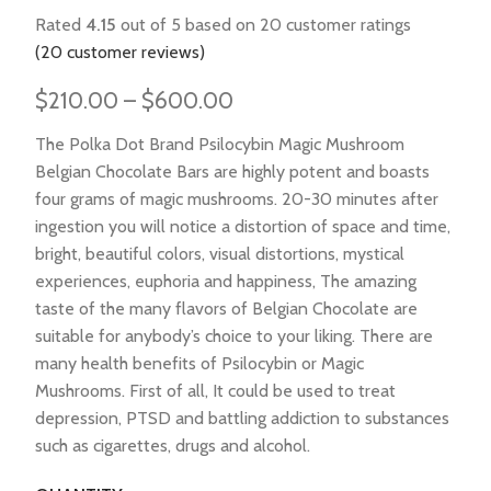
Rated
4.15
out of 5 based on
20
customer ratings
(
20
customer reviews)
$
210.00
–
$
600.00
The Polka Dot Brand Psilocybin Magic Mushroom
Belgian Chocolate Bars are highly potent and boasts
four grams of magic mushrooms. 20-30 minutes after
ingestion you will notice a distortion of space and time,
bright, beautiful colors, visual distortions, mystical
experiences, euphoria and happiness, The amazing
taste of the many flavors of Belgian Chocolate are
suitable for anybody’s choice to your liking. There are
many health benefits of Psilocybin or Magic
Mushrooms. First of all, It could be used to treat
depression, PTSD and battling addiction to substances
such as cigarettes, drugs and alcohol.