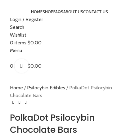
HOME
SHOP
FAQS
ABOUT US
CONTACT US
Login / Register
Search
Wishlist
0
items
$
0.00
Menu
0
items
$
0.00
Click to enlarge
Home
Psilocybin Edibles
PolkaDot Psilocybin
Chocolate Bars
PolkaDot Psilocybin
Chocolate Bars