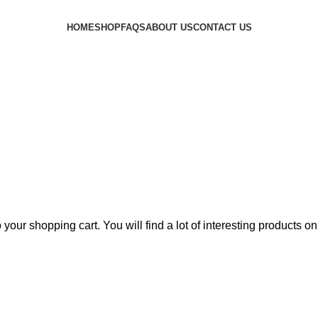
HOME
SHOP
FAQS
ABOUT US
CONTACT US
PPING CART
CHECKOUT
ORDER COMPL
our shopping cart. You will find a lot of interesting products o