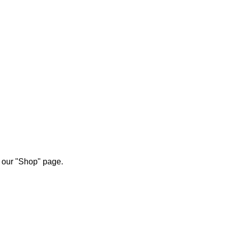
ETE
n our "Shop" page.