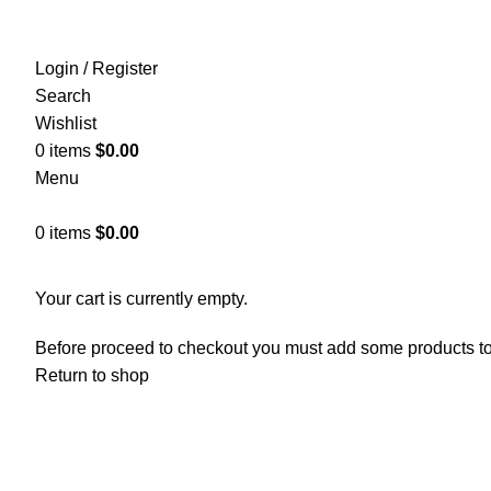
Login / Register
Search
Wishlist
0
items
$
0.00
Menu
0
items
$
0.00
SHO
Your cart is currently empty.
Before proceed to checkout you must add some products to y
Return to shop