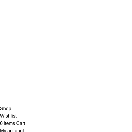
Based in
Denver, Colorado
Shop
Wishlist
0
items
Cart
My account