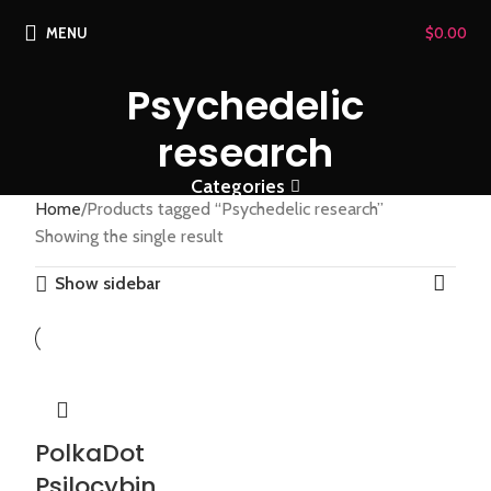
MENU
$
0.00
Psychedelic
research
Categories
Home
Products tagged “Psychedelic research”
Showing the single result
Show sidebar
PolkaDot
Psilocybin