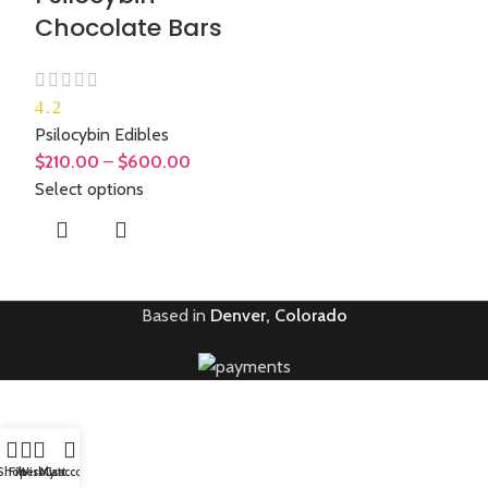
Chocolate Bars
4.2
Psilocybin Edibles
$
210.00
–
$
600.00
Select options
Based in
Denver, Colorado
Shop
Filters
Wishlist
My account
Cart