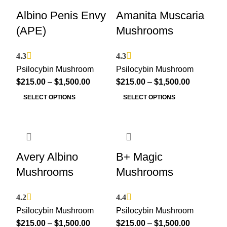
Albino Penis Envy
Amanita Muscaria
(APE)
Mushrooms
4.3
4.3
Psilocybin Mushroom
Psilocybin Mushroom
$
215.00
–
$
1,500.00
$
215.00
–
$
1,500.00
SELECT OPTIONS
SELECT OPTIONS
Avery Albino
B+ Magic
Mushrooms
Mushrooms
4.2
4.4
Psilocybin Mushroom
Psilocybin Mushroom
$
215.00
–
$
1,500.00
$
215.00
–
$
1,500.00