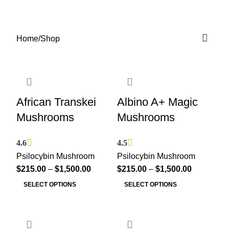
Shop
0
Menu
$
0.00
Categories
Home
Shop
African Transkei
Albino A+ Magic
Mushrooms
Mushrooms
4.6
4.5
Psilocybin Mushroom
Psilocybin Mushroom
$
215.00
–
$
1,500.00
$
215.00
–
$
1,500.00
SELECT OPTIONS
SELECT OPTIONS