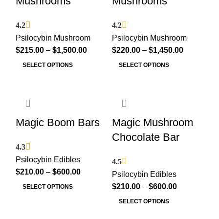
Mushrooms
Mushrooms
4.2
4.2
Psilocybin Mushroom
Psilocybin Mushroom
$
215.00
–
$
1,500.00
$
220.00
–
$
1,450.00
SELECT OPTIONS
SELECT OPTIONS
Magic Boom Bars
Magic Mushroom
Chocolate Bar
4.3
Psilocybin Edibles
4.5
$
210.00
–
$
600.00
Psilocybin Edibles
$
210.00
–
$
600.00
SELECT OPTIONS
SELECT OPTIONS