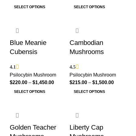
SELECT OPTIONS
SELECT OPTIONS
Blue Meanie
Cambodian
Cubensis
Mushrooms
4.1
4.5
Psilocybin Mushroom
Psilocybin Mushroom
$
220.00
–
$
1,450.00
$
215.00
–
$
1,500.00
SELECT OPTIONS
SELECT OPTIONS
Golden Teacher
Liberty Cap