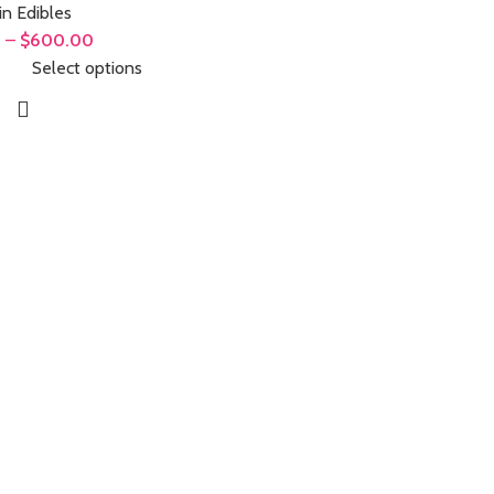
in Edibles
0
–
$
600.00
Select options