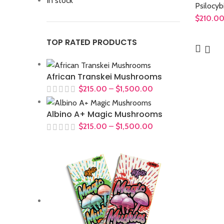
In stock
Psilocyb
$
210.0
TOP RATED PRODUCTS
African Transkei Mushrooms
$
215.00
–
$
1,500.00
Albino A+ Magic Mushrooms
$
215.00
–
$
1,500.00