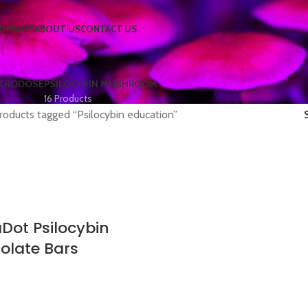
OP
FAQS
ABOUT US
CONTACT US
ICRODOSE
PSILOCYBIN MUSHROOM
16 Products
roducts tagged “Psilocybin education”
Dot Psilocybin
olate Bars