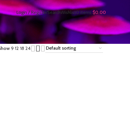
Login / Register
Search
Wishlist
0
items
$
0.00
Show
9
12
18
24