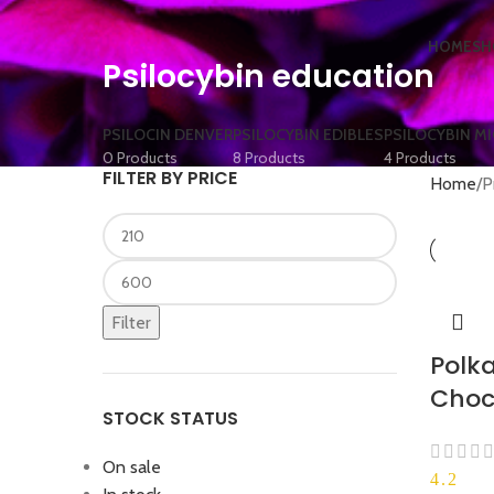
HOME
SH
Psilocybin education
PSILOCIN DENVER
PSILOCYBIN EDIBLES
PSILOCYBIN M
0 Products
8 Products
4 Products
FILTER BY PRICE
Home
P
Filter
Polka
Choc
STOCK STATUS
On sale
4.2