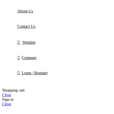
About Us
Contact Us
Wishlist
Compare
Login / Register
Shopping cart
Close
Sign in
Close