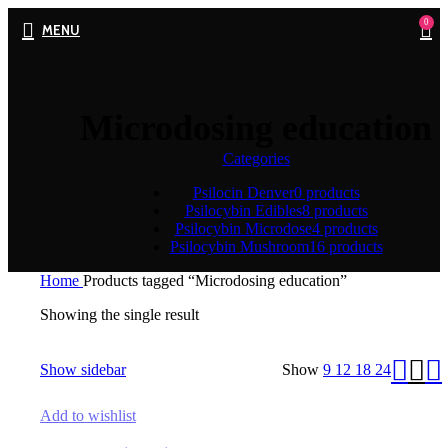
0
MENU
Microdosing education
Categories
Psilocin Denver
0 products
Psilocybin Edibles
8 products
Psilocybin Microdose
4 products
Psilocybin Mushroom
16 products
Home
Products tagged “Microdosing education”
Showing the single result
Show sidebar
Show
9
12
18
24
Add to wishlist