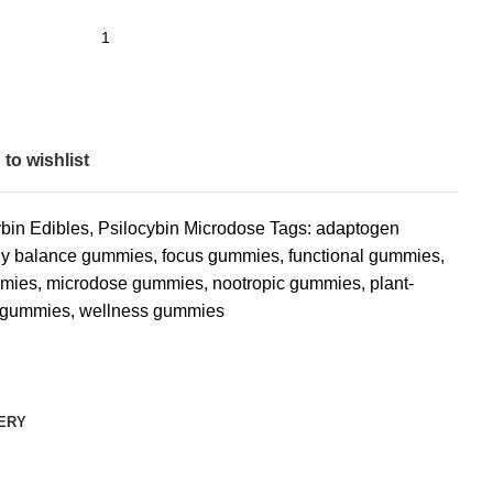
to wishlist
ybin Edibles
,
Psilocybin Microdose
Tags:
adaptogen
ly balance gummies
,
focus gummies
,
functional gummies
,
mmies
,
microdose gummies
,
nootropic gummies
,
plant-
 gummies
,
wellness gummies
VERY