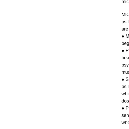
mic
MI
psi
are 
● M
beg
● P
bea
psy
mus
● 
psi
who
dos
● P
sen
who