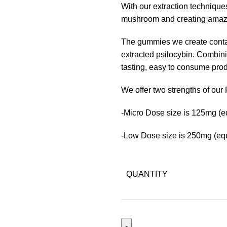
With our extraction techniques
mushroom and creating amazin
The gummies we create conta
extracted psilocybin. Combin
tasting, easy to consume prod
We offer two strengths of ou
-Micro Dose size is 125mg (e
-Low Dose size is 250mg (equ
QUANTITY