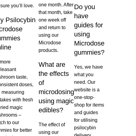
one month. After
 sure you’ll love.
Do you
that month, take
have
y Psilocybin
one week off
guides for
and return to
crodose
using
using our
ummies
Microdose
Microdose
line
products.
gummies?
 more
What are
Yes, we have
leasant
the effects
what you
hroom taste,
of
need. Our
onsistent doses,
website is a
microdosing
 measuring
one-stop-
takes with fresh
using magic
shop for items
dried magic
edibles?
and guides
shrooms –
for utilising
tch to our
The effect of
psilocybin
mies for better
using our
delivery