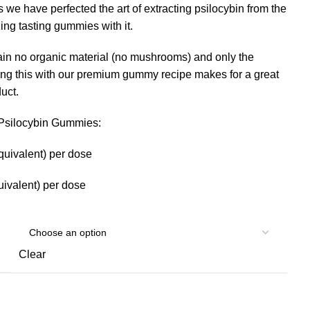
 we have perfected the art of extracting psilocybin from the
g tasting gummies with it.
in no organic material (no mushrooms) and only the
ing this with our premium gummy recipe makes for a great
uct.
r Psilocybin Gummies:
quivalent) per dose
ivalent) per dose
Clear