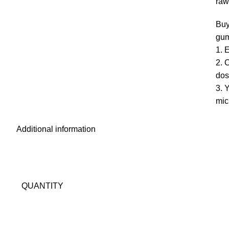
raw
Buy
gum
1. 
2. 
dos
3.
mic
Additional information
QUANTITY