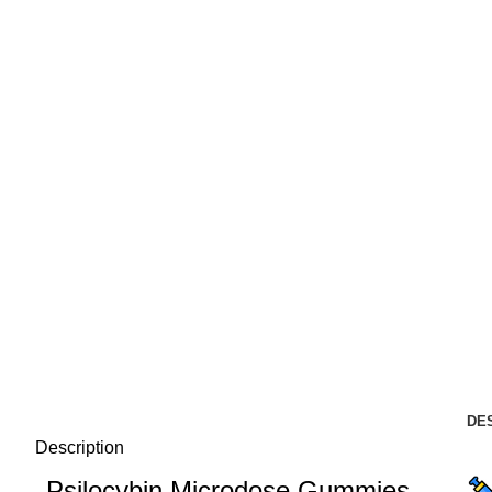
DE
Description
Psilocybin Microdose Gummies