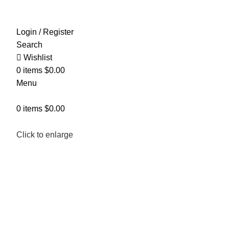
Login / Register
Search
Wishlist
0
items
$
0.00
Menu
0
items
$
0.00
Click to enlarge