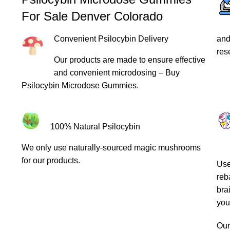
For Sale Denver Colorado
Convenient Psilocybin Delivery
and
res
Our products are made to ensure effective
and convenient microdosing – Buy
Psilocybin Microdose Gummies.
100% Natural Psilocybin
We only use naturally-sourced magic mushrooms
for our products.
Use
reb
bra
you
Ou