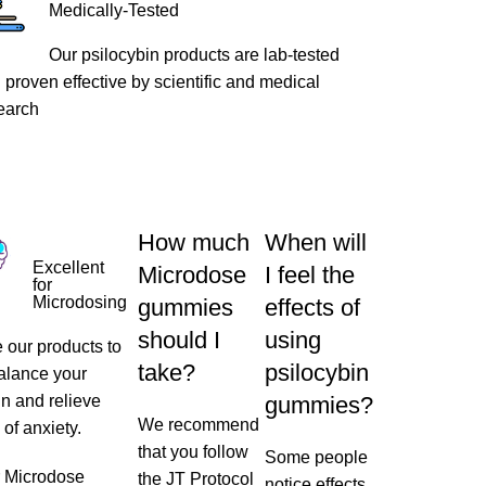
Medically-Tested
Our psilocybin products are lab-tested
 proven effective by scientific and medical
earch
How much
When will
Excellent
Microdose
I feel the
for
Microdosing
gummies
effects of
should I
using
 our products to
take?
psilocybin
alance your
in and relieve
gummies?
We recommend
 of anxiety.
that you follow
Some people
r
Microdose
the JT Protocol
notice effects