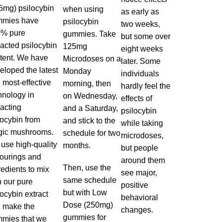
5mg) psilocybin
when using
as early as
mies have
psilocybin
two weeks,
% pure
gummies. Take
but some over
racted psilocybin
125mg
eight weeks
tent. We have
Microdoses on a
later. Some
eloped the latest
Monday
individuals
 most-effective
morning, then
hardly feel the
hnology in
on Wednesday,
effects of
racting
and a Saturday,
psilocybin
locybin from
and stick to the
while taking
ic mushrooms.
schedule for two
microdoses,
use high-quality
months.
but people
vourings and
around them
Then, use the
redients to mix
see major,
same schedule
h our pure
positive
but with Low
locybin
extract
behavioral
Dose (250mg)
 make the
changes.
gummies for
mies that we