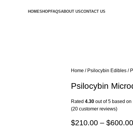
HOME
SHOP
FAQS
ABOUT US
CONTACT US
Home
Psilocybin Edibles
P
Psilocybin Mic
Rated
4.30
out of 5 based on
(
20
customer reviews)
$
210.00
–
$
600.0