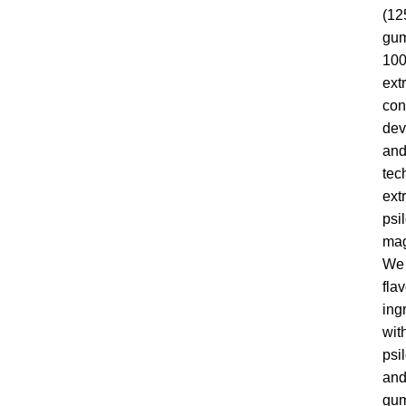
(12
gum
100
ext
con
dev
and
tec
ext
psi
mag
We 
fla
ing
wit
psi
and
gum