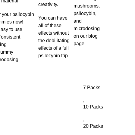
 material.
creativity.
mushrooms,
psilocybin,
 your psilocybin
You can have
and
mies now!
all of these
microdosing
Easy to use
effects without
on our blog
Consistent
the debilitating
page.
ing
effects of a full
 Yummy
psilocybin trip.
rodosing
7 Packs
,
10 Packs
,
20 Packs