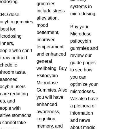
rodosing
.
gummies
systems in
include stress
microdosing.
CRO-dose
alleviation,
locybin gummies
mood
Buy your
best for:
betterment,
Microdose
icrodosing
improved
psilocybin
inners,
temperament,
gummies and
eople who can’t
and enhanced
review our
r raw or dried
general
guide pages
chedelic
wellbeing. Buy
to see how
hroom taste,
Psilocybin
you can
Seasoned
Microdose
optimize your
locybin users
Gummies. Also,
microdoses.
 are reducing
you will have
We also have
es, and
enhanced
a plethora of
eople with
awareness,
information
sitive stomachs
cognition,
and news
 cannot take
memory, and
about magic