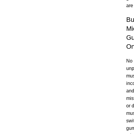
are
Bu
Mi
G
On
No
unp
mus
inc
and
mis
or 
mu
swi
gum