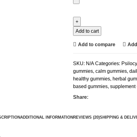
Add to cart
Add to compare
Add 
SKU:
N/A
Categories:
Psiloc
gummies
,
calm gummies
,
dai
healthy gummies
,
herbal gu
based gummies
,
supplement
Share:
SCRIPTION
ADDITIONAL INFORMATION
REVIEWS (20)
SHIPPING & DELI