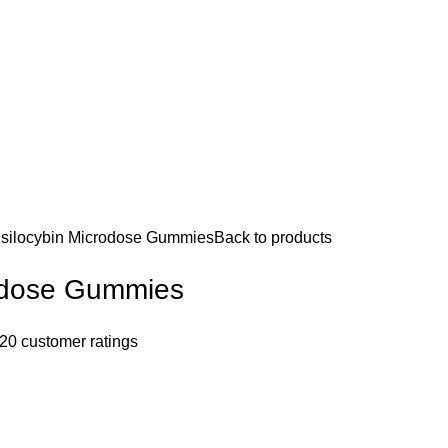
silocybin Microdose Gummies
Back to products
rodose Gummies
20
customer ratings
0