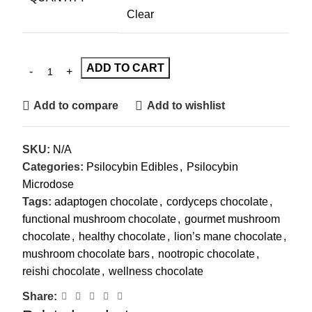
Clear
ADD TO CART
Add to compare
Add to wishlist
SKU:
N/A
Categories:
Psilocybin Edibles
,
Psilocybin
Microdose
Tags:
adaptogen chocolate
,
cordyceps chocolate
,
functional mushroom chocolate
,
gourmet mushroom
chocolate
,
healthy chocolate
,
lion’s mane chocolate
,
mushroom chocolate bars
,
nootropic chocolate
,
reishi chocolate
,
wellness chocolate
Share: