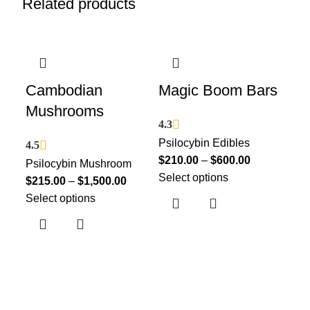
Related products
Cambodian
Magic Boom Bars
Ma
Mushrooms
Ch
4.3
Psilocybin Edibles
4.5
4.5
$
210.00
–
$
600.00
Psilocybin Mushroom
Psi
Select options
$
215.00
–
$
1,500.00
$
21
Select options
Sel