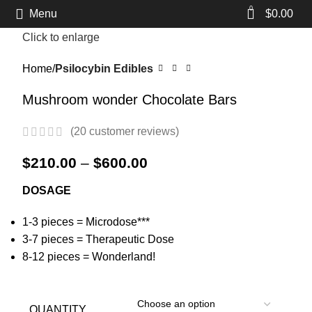
0
Menu
$
0.00
Click to enlarge
Home
Psilocybin Edibles
Mushroom wonder Chocolate Bars
(
20
customer reviews)
$
210.00
–
$
600.00
DOSAGE
1-3 pieces = Microdose***
3-7 pieces = Therapeutic Dose
8-12 pieces = Wonderland!
QUANTITY