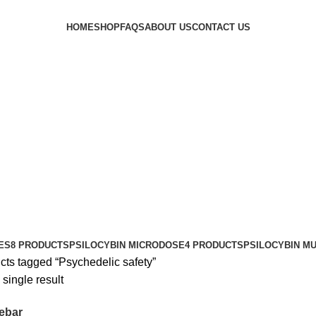
HOME
SHOP
FAQS
ABOUT US
CONTACT US
ES
8 PRODUCTS
PSILOCYBIN MICRODOSE
4 PRODUCTS
PSILOCYBIN M
cts tagged “Psychedelic safety”
single result
ebar