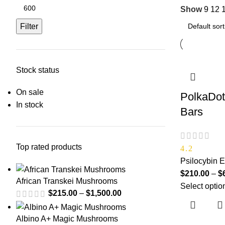
Show
9
12
Filter
Stock status
On sale
PolkaDot
In stock
Bars
Top rated products
4.2
Psilocybin E
$
210.00
–
$
African Transkei Mushrooms
Select optio
$
215.00
–
$
1,500.00
Albino A+ Magic Mushrooms