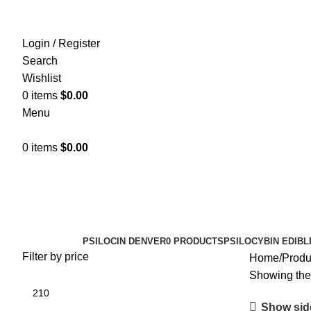
Login / Register
Search
Wishlist
0
items
$
0.00
Menu
0
items
$
0.00
Psychedelic safety
Categories
PSILOCIN DENVER
0 PRODUCTS
PSILOCYBIN EDIBL
Filter by price
Home
Produ
Showing the 
Show sid