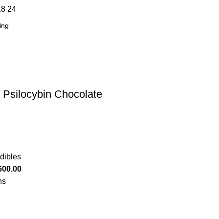
18
24
 Psilocybin Chocolate
dibles
600.00
ns