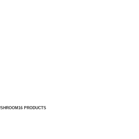
USHROOM
16 PRODUCTS