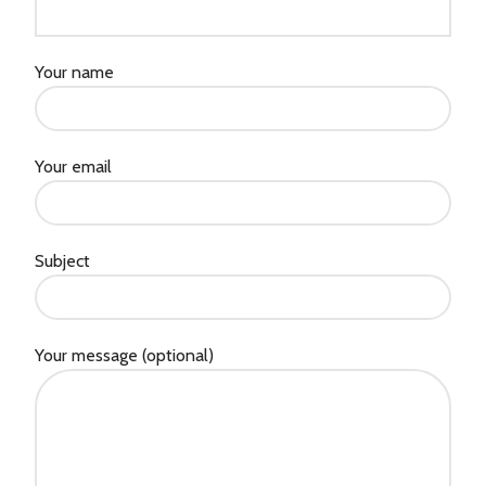
Your name
Your email
Subject
Your message (optional)