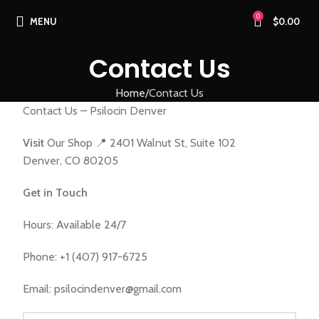
0
MENU
$
0.00
Contact Us
Home
Contact Us
Contact Us – Psilocin Denver
Visit
Our Shop 📍 2401 Walnut St, Suite 102
Denver, CO 80205
Get in Touch
Hours: Available 24/7
Phone: +1 (407) 917-6725
Email: psilocindenver@gmail.com