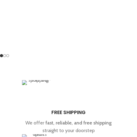
Treasure Coast, Puerto Rican, and Liberty Cap.
dispensary.
FREE SHIPPING
We offer
fast, reliable, and free shipping
straight to your doorstep