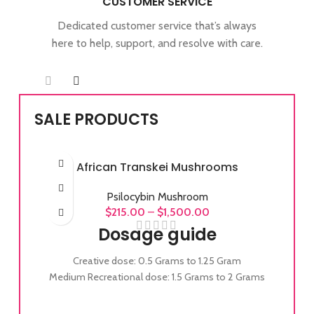
CUSTOMER SERVICE
Dedicated customer service that’s always
here to help, support, and resolve with care.
SALE PRODUCTS
African Transkei Mushrooms
Psilocybin Mushroom
$
215.00
–
$
1,500.00
Dosage guide
Creative dose: 0.5 Grams to 1.25 Gram
Medium Recreational dose: 1.5 Grams to 2 Grams
Full Recreational dose: 2 Grams to 3.5 Grams
Experienced Full Recreational dose: 3.5 Grams to