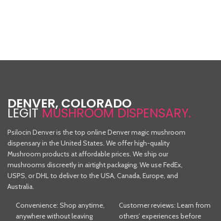
Chocolate
Shroom
Bars
Gummies
4 grams of pure
4 grams of pure
DENVER, COLORADO
psilocybin extract in a
psilocybin
LEGIT
MUSHROOM DISPENSARY.
20-piece bar so the
extract with
user can dial in their
each 10pc
Psilocin Denver is the top online Denver magic mushroom
dosage. Callebaut
package. Vegan,
dispensary in the United States. We offer high-quality
Belgian chocolate
gluten free, non
Mushroom products at affordable prices. We ship our
60/40 dark/milk
GMO and
mushrooms discreetly in airtight packaging. We use FedEx,
blend.
Organic.
USPS, or DHL to deliver to the USA, Canada, Europe, and
Australia.
Convenience: Shop anytime,
Customer reviews: Learn from
anywhere without leaving
others’ experiences before