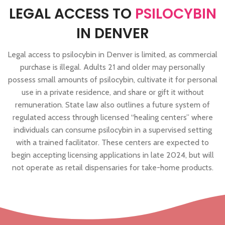
LEGAL ACCESS TO
PSILOCYBIN
IN DENVER
Legal access to psilocybin in Denver is limited, as commercial
purchase is illegal. Adults 21 and older may personally
possess small amounts of psilocybin, cultivate it for personal
use in a private residence, and share or gift it without
remuneration. State law also outlines a future system of
regulated access through licensed “healing centers” where
individuals can consume psilocybin in a supervised setting
with a trained facilitator. These centers are expected to
begin accepting licensing applications in late 2024, but will
not operate as retail dispensaries for take-home products.