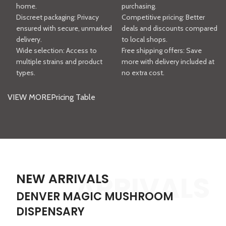
home.
purchasing.
Discreet packaging: Privacy
Competitive pricing: Better
ensured with secure, unmarked
deals and discounts compared
delivery.
to local shops.
Wide selection: Access to
Free shipping offers: Save
multiple strains and product
more with delivery included at
types.
no extra cost.
VIEW MORE
Pricing Table
ARRIVALS
NEW ARRIVALS
DENVER MAGIC MUSHROOM
DISPENSARY