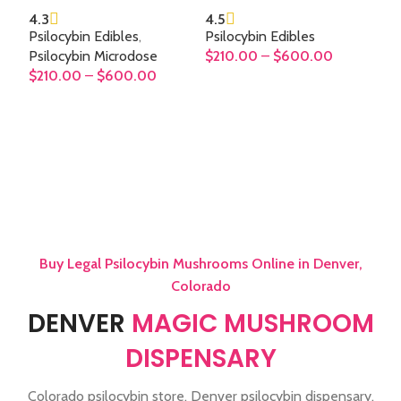
4.3
4.5
Psilocybin Edibles
,
Psilocybin Edibles
Psilocybin Microdose
$
210.00
–
$
600.00
$
210.00
–
$
600.00
SELECT OPTIONS
SELECT OPTIONS
Buy Legal Psilocybin Mushrooms Online in Denver,
Colorado
DENVER
MAGIC MUSHROOM
DISPENSARY
Colorado psilocybin store, Denver psilocybin dispensary,