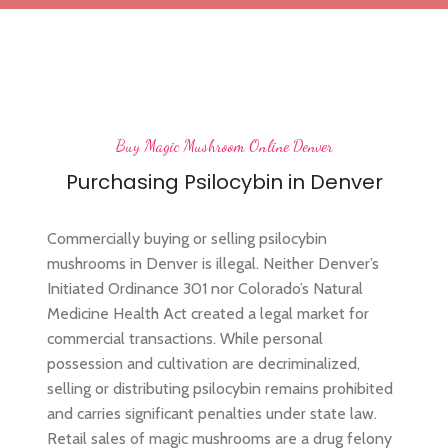
Buy Magic Mushroom Online Denver
Purchasing Psilocybin in Denver
Commercially buying or selling psilocybin
mushrooms in Denver is illegal. Neither Denver’s
Initiated Ordinance 301 nor Colorado’s Natural
Medicine Health Act created a legal market for
commercial transactions. While personal
possession and cultivation are decriminalized,
selling or distributing psilocybin remains prohibited
and carries significant penalties under state law.
Retail sales of magic mushrooms are a drug felony