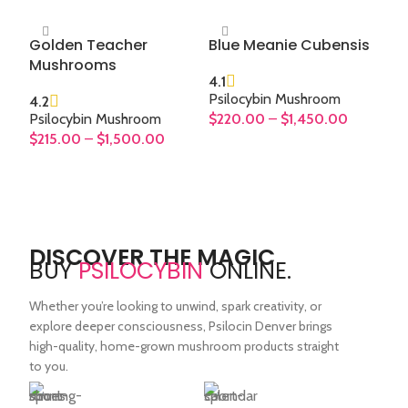
Golden Teacher
Blue Meanie Cubensis
Mushrooms
4.1
Psilocybin Mushroom
4.2
Psilocybin Mushroom
$
220.00
–
$
1,450.00
$
215.00
–
$
1,500.00
SELECT OPTIONS
SELECT OPTIONS
DISCOVER THE MAGIC
BUY
PSILOCYBIN
ONLINE.
Whether you’re looking to unwind, spark creativity, or
explore deeper consciousness, Psilocin Denver brings
high-quality, home-grown mushroom products straight
to you.