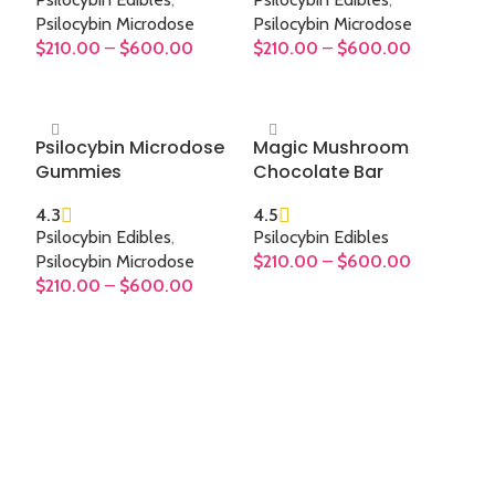
Psilocybin Microdose
Psilocybin Microdose
$
210.00
–
$
600.00
$
210.00
–
$
600.00
SELECT OPTIONS
SELECT OPTIONS
Psilocybin Microdose
Magic Mushroom
Gummies
Chocolate Bar
4.3
4.5
Psilocybin Edibles
,
Psilocybin Edibles
Psilocybin Microdose
$
210.00
–
$
600.00
$
210.00
–
$
600.00
SELECT OPTIONS
SELECT OPTIONS