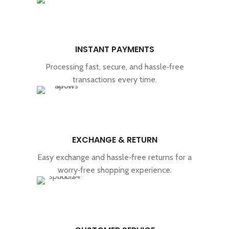
INSTANT PAYMENTS
Processing fast, secure, and hassle‑free
transactions every time.
EXCHANGE & RETURN
Easy exchange and hassle‑free returns for a
worry‑free shopping experience.