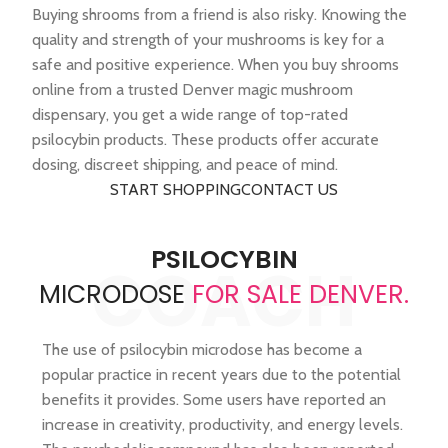
Buying shrooms from a friend is also risky. Knowing the
quality and strength of your mushrooms is key for a
safe and positive experience. When you buy shrooms
online from a trusted Denver magic mushroom
dispensary, you get a wide range of top-rated
psilocybin products. These products offer accurate
dosing, discreet shipping, and peace of mind.
START SHOPPING
CONTACT US
PSILOCYBIN
COACH
MICRODOSE
FOR SALE DENVER.
The use of psilocybin microdose has become a
popular practice in recent years due to the potential
benefits it provides. Some users have reported an
increase in creativity, productivity, and energy levels.