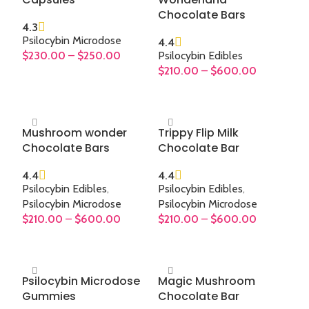
high
Chocolate Bars
or 
4.3
m
Psilocybin Microdose
4.4
mod
$
230.00
–
$
250.00
Psilocybin Edibles
$
210.00
–
$
600.00
SELECT OPTIONS
SELECT OPTIONS
Mushroom wonder
Trippy Flip Milk
Chocolate Bars
Chocolate Bar
4.4
4.4
Psilocybin Edibles
,
Psilocybin Edibles
,
Psilocybin Microdose
Psilocybin Microdose
$
210.00
–
$
600.00
$
210.00
–
$
600.00
SELECT OPTIONS
SELECT OPTIONS
Psilocybin Microdose
Magic Mushroom
Gummies
Chocolate Bar