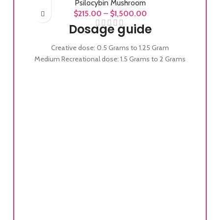
Psilocybin Mushroom
$
215.00
–
$
1,500.00
Dosage guide
Creative dose: 0.5 Grams to 1.25 Gram
Medium Recreational dose: 1.5 Grams to 2 Grams
Full Recreational dose: 2 Grams to 3.5 Grams
Experienced Full Recreational dose: 3.5 Grams to
5 Grams
Heroic dose: 5 Grams to 7+ Grams
Alb
uni
stem
and 
cons
it’
30 