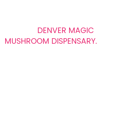
Buy Magic Mushrooms Online
ONLY AT
DENVER MAGIC
MUSHROOM DISPENSARY.
We offer a diverse selection of
high
-quality magic
mushrooms, carefully cultivated and
sourced
from
trusted
suppliers
. From classic strains to rare varieties, we
have something to suit every preference. We encourage our
customers to use psychedelics in a safe and controlled
environment, following all applicable laws and guidelines.
0
0
ACTIVE CUSTOMER
SATISFIED CLIENTS
SUPPORT
Satisfied clients are our
Active customer support that
greatest achievement,
responds quickly, solves