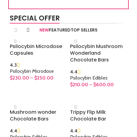
you
and
SPECIAL OFFER
expe
Th
NEW
FEATURED
TOP SELLERS
natu
fin
Psilocybin Microdose
Psilocybin Mushroom
art 
Capsules
Wonderland
high
Chocolate Bars
or 
4.3
m
Psilocybin Microdose
4.4
mod
$
230.00
–
$
250.00
Psilocybin Edibles
$
210.00
–
$
600.00
SELECT OPTIONS
SELECT OPTIONS
Mushroom wonder
Trippy Flip Milk
Chocolate Bars
Chocolate Bar
4.4
4.4
Psilocybin Edibles
,
Psilocybin Edibles
,