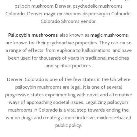
psilocin mushroom Denver. psychedelic mushrooms
Colorado, Denver magic mushrooms dispensary in Colorado,
Colorado Shrooms vendor,
Psilocybin mushrooms
, also known as
magic mushrooms
,
are known for their psychoactive properties. They can cause
a range of effects, from euphoria to hallucinations, and have
been used for thousands of years in traditional medicines
and spiritual practices.
Denver, Colorado is one of the few states in the US where
psilocybin mushrooms are legal. It is one of several
progressive states experimenting with novel and alternative
ways of approaching societal issues. Legalizing psilocybin
mushrooms in Colorado is a vital step towards ending the
war on drugs and creating a more inclusive, evidence-based
public policy.