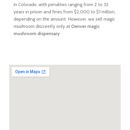
in Colorado, with penalties ranging from 2 to 32
years in prison and fines from $2,000 to $1 million,
depending on the amount. However, we sell magic
mushroom discreetly only at
Denver magic
mushroom dispensary
.