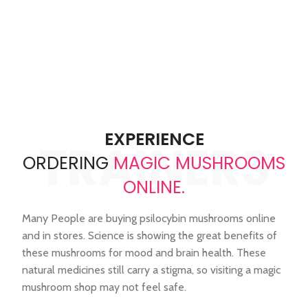
reflecting trust, quality, and
issues efficiently, and ensures
lasting relationships.
a seamless experience every
time
EXPERIENCE
TRAINERS
ORDERING
MAGIC MUSHROOMS
ONLINE.
Many People are buying psilocybin mushrooms online
and in stores. Science is showing the great benefits of
these mushrooms for mood and brain health. These
natural medicines still carry a stigma, so visiting a magic
mushroom shop may not feel safe.