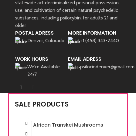
statewide act decriminalized personal possession,
use, and cultivation of certain natural psychedelic
substances, including psilocybin, for adults 21 and
older
POSTAL ADRESS
MORE INFORMATION
Denver, Colorado
+1 (458) 343-2440
WORK HOURS
EMAIL ADRESS
We're Available
psilocindenver@gmail.com
24/7
SALE PRODUCTS
African Transkei Mushrooms