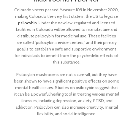
month sizes that
mushroom strains,
contain enough
Colorado voters passed Measure 109 in November 2020,
carefully
making Colorado the very first state in the US to legalize
capsules for 5
cultivated and
psilocybin
. Under the new law, regulated and licensed
days on per week
properly dried for
facilities in Colorado will be allowed to manufacture and
with 2 rest days
optimal potency
distribute psilocybin for medicinal use. These facilities
per week.
and preservation.
are called “psilocybin service centers,” and their primary
goal is to establish a safe and supportive environment
for individuals to benefit from the psychedelic effects of
this substance.
Psilocybin mushrooms are not a cure-all, but they have
been shown to have significant positive effects on some
mental health issues. Studies on psilocybin suggest that
it can be a powerful healing tool in treating various mental
illnesses, including depression, anxiety, PTSD, and
addiction. Psilocybin can also increase creativity, mental
flexibility, and social intelligence.