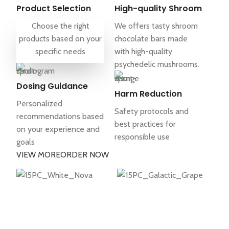
Product Selection
High-quality Shroom
Choose the right
We offers tasty shroom
products based on your
chocolate bars made
specific needs
with high-quality
psychedelic mushrooms.
Dosing Guidance
Harm Reduction
Personalized
Safety protocols and
recommendations based
best practices for
on your experience and
responsible use
goals
VIEW MORE
ORDER NOW