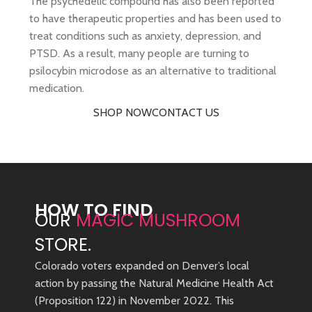
The psychedelic compound has also been reported
to have therapeutic properties and has been used to
treat conditions such as anxiety, depression, and
PTSD. As a result, many people are turning to
psilocybin microdose as an alternative to traditional
medication.
SHOP NOW
CONTACT US
HOW TO FIND
OUR
MAGIC MUSHROOM
STORE.
Colorado voters expanded on Denver’s local
action by passing the Natural Medicine Health Act
(Proposition 122) in November 2022. This