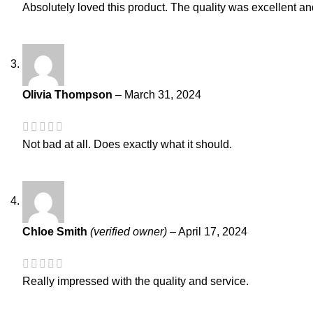
Absolutely loved this product. The quality was excellent and 
Olivia Thompson
–
March 31, 2024
Not bad at all. Does exactly what it should.
Chloe Smith
(verified owner)
–
April 17, 2024
Really impressed with the quality and service.