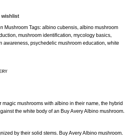
 wishlist
bin Mushroom
Tags:
albino cubensis
,
albino mushroom
duction
,
mushroom identification
,
mycology basics
,
in awareness
,
psychedelic mushroom education
,
white
VERY
er magic mushrooms with albino in their name, the hybrid
against the white body of an Buy Avery Albino mushroom.
gnized by their solid stems. Buy Avery Albino mushroom.