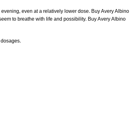
r evening, even at a relatively lower dose. Buy Avery Albino
eem to breathe with life and possibility. Buy Avery Albino
r dosages.