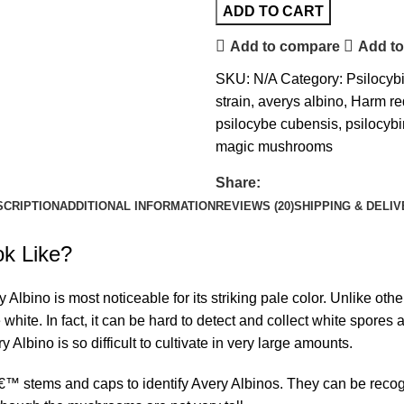
ADD TO CART
Add to compare
Add to
SKU:
N/A
Category:
Psilocy
strain
,
averys albino
,
Harm re
psilocybe cubensis
,
psilocyb
magic mushrooms
Share:
SCRIPTION
ADDITIONAL INFORMATION
REVIEWS (20)
SHIPPING & DELI
k Like?
lbino is most noticeable for its striking pale color. Unlike oth
white. In fact, it can be
hard to detect
and collect white spores 
y Albino is so difficult to cultivate in very large amounts.
€™ stems and caps to identify Avery Albinos. They can be reco