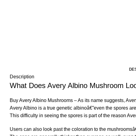
DE
Description
What Does Avery Albino Mushroom Loo
Buy Avery Albino Mushrooms – As its name suggests, Avery A
Avery Albino
is a true genetic albinoâ€”even the spores are 
This difficulty in seeing the spores is part of the reason Aver
Users can also look past the coloration to the mushroomsâ