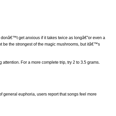
ut donâ€™t get anxious if it takes twice as longâ€”or even a
not be the strongest of the magic mushrooms, but itâ€™s
 attention. For a more complete trip, try 2 to 3.5 grams.
 of general euphoria, users report that songs feel more