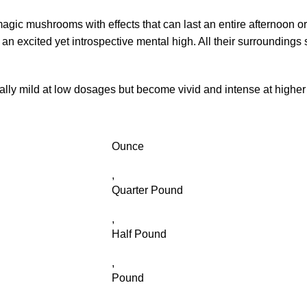
magic mushrooms with effects that can last an entire afternoon o
 excited yet introspective mental high. All their surroundings s
lly mild at low dosages but become vivid and intense at highe
Ounce
,
Quarter Pound
,
Half Pound
,
Pound