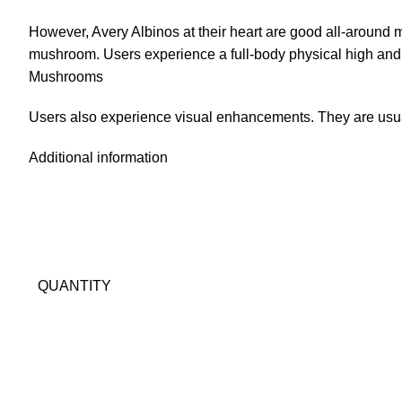
However,
Avery Albinos
at their heart are good all-around 
mushroom. Users experience a full-body physical high and an
Mushrooms
Users also experience visual enhancements. They are usua
Additional information
QUANTITY