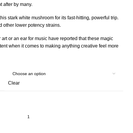
t after by many.
his stark white mushroom for its fast-hitting, powerful trip.
other lower potency strains.
 art or an ear for music have reported that these magic
ent when it comes to making anything creative feel more
Clear