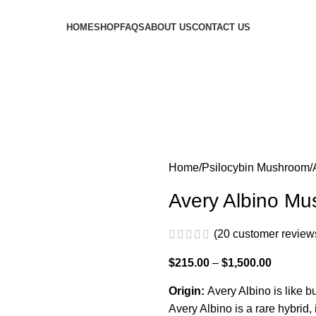
HOME
SHOP
FAQS
ABOUT US
CONTACT US
Home
Psilocybin Mushroom
Avery Albino M
(
20
customer review
$
215.00
–
$
1,500.00
Origin:
Avery Albino is like b
Avery Albino is a rare hybrid