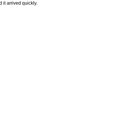
it arrived quickly.