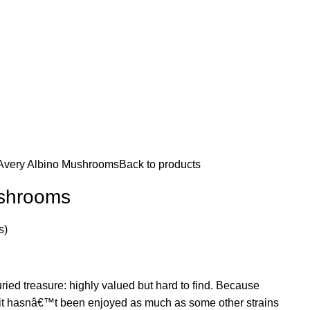
Avery Albino Mushrooms
Back to products
ushrooms
s)
uried treasure: highly valued but hard to find. Because
, it hasnâ€™t been enjoyed as much as some other strains