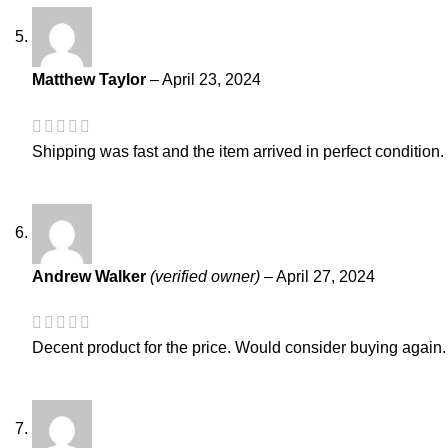
Matthew Taylor
–
April 23, 2024
Shipping was fast and the item arrived in perfect condition.
Andrew Walker
(verified owner)
–
April 27, 2024
Decent product for the price. Would consider buying again.