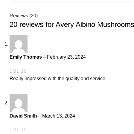
Reviews (20)
20 reviews for
Avery Albino Mushroom
Emily Thomas
–
February 23, 2024
Really impressed with the quality and service.
David Smith
–
March 13, 2024