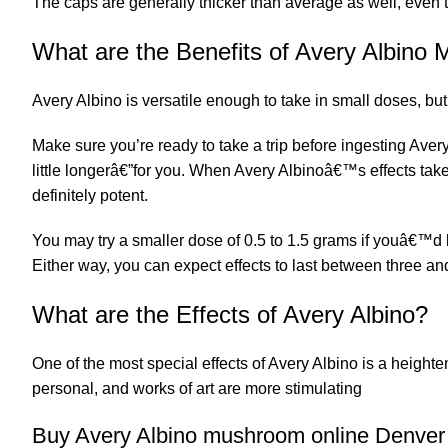
The caps are generally thicker than average as well, even 
What are the Benefits of Avery Albin
Avery Albino is versatile enough to take in small doses, bu
Make sure you’re ready to take a trip before ingesting Avery
little longerâ€”for you. When
Avery Albinoâ
€™s effects take
definitely potent.
You may try a smaller dose of 0.5 to 1.5 grams if youâ€™d lik
Either way, you can expect effects to last between three an
What are the Effects of Avery Albino?
One of the most special effects of Avery Albino is a heighte
personal, and works of art are more stimulating
Buy Avery Albino mushroom online Denver