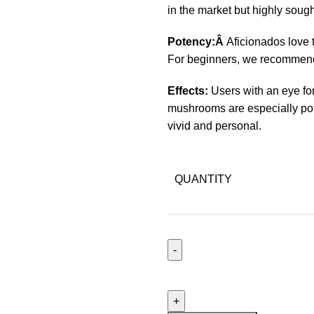
in the market but highly sough
Potency:Â
Aficionados love t
For beginners, we recommend 
Effects:
Users with an eye for
mushrooms are especially pot
vivid and personal.
QUANTITY