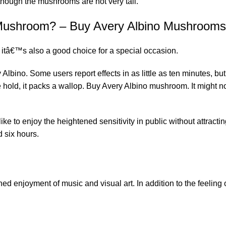
though the mushrooms are not very tall.
o Mushroom? – Buy Avery Albino Mushrooms
t itâ€™s also a good choice for a special occasion.
 Albino. Some users report effects in as little as ten minutes, b
 hold, it packs a wallop. Buy Avery Albino mushroom. It might 
e to enjoy the heightened sensitivity in public without attracting
d six hours.
ned enjoyment of music and visual art. In addition to the feeling