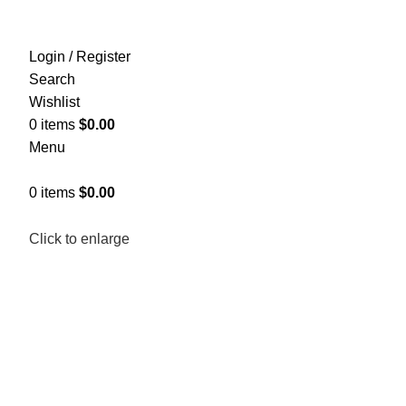
Login / Register
Search
Wishlist
0
items
$
0.00
Menu
0
items
$
0.00
Click to enlarge