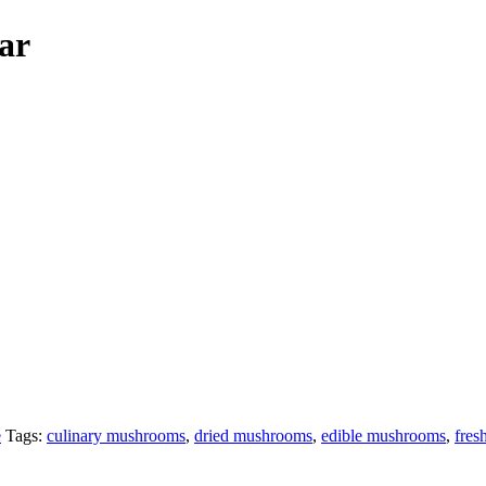
ar
e
Tags:
culinary mushrooms
,
dried mushrooms
,
edible mushrooms
,
fres