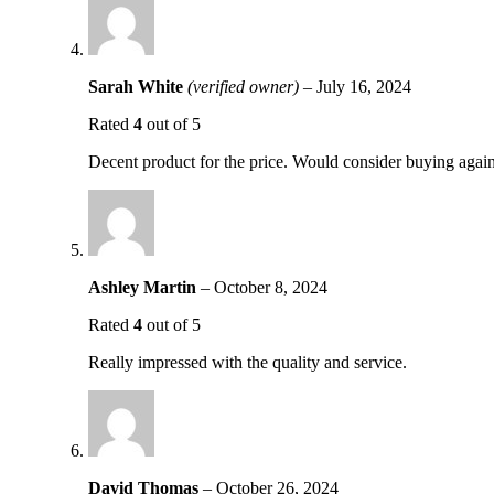
Sarah White
(verified owner)
–
July 16, 2024
Rated
4
out of 5
Decent product for the price. Would consider buying again
Ashley Martin
–
October 8, 2024
Rated
4
out of 5
Really impressed with the quality and service.
David Thomas
–
October 26, 2024