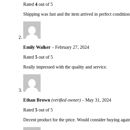
Rated
4
out of 5
Shipping was fast and the item arrived in perfect condition
Emily Walker
–
February 27, 2024
Rated
5
out of 5
Really impressed with the quality and service.
Ethan Brown
(verified owner)
–
May 31, 2024
Rated
5
out of 5
Decent product for the price. Would consider buying again