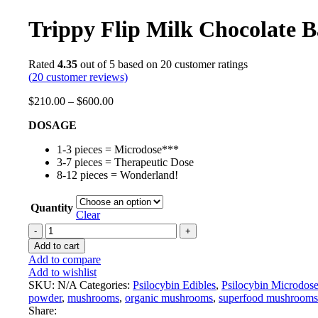
Trippy Flip Milk Chocolate B
Rated
4.35
out of 5 based on
20
customer ratings
(
20
customer reviews)
$
210.00
–
$
600.00
DOSAGE
1-3 pieces = Microdose***
3-7 pieces = Therapeutic Dose
8-12 pieces = Wonderland!
Quantity
Clear
Add to cart
Add to compare
Add to wishlist
SKU:
N/A
Categories:
Psilocybin Edibles
,
Psilocybin Microdos
powder
,
mushrooms
,
organic mushrooms
,
superfood mushrooms
Share: