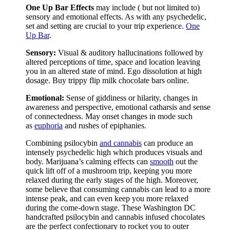
One Up Bar Effects
may include ( but not limited to)
sensory and emotional effects. As with any psychedelic,
set and setting are crucial to your trip experience.
One
Up Bar
.
Sensory:
Visual & auditory hallucinations followed by
altered perceptions of time, space and location leaving
you in an altered state of mind. Ego dissolution at high
dosage. Buy trippy flip milk chocolate bars online.
Emotional:
Sense of giddiness or hilarity, changes in
awareness and perspective, emotional catharsis and sense
of connectedness. May onset changes in mode such
as
euphoria
and rushes of epiphanies.
Combining psilocybin
and cannabis
can produce an
intensely psychedelic high which produces visuals and
body. Marijuana’s calming effects can
smooth
out the
quick lift off of a mushroom trip, keeping you more
relaxed during the early stages of the high. Moreover,
some believe that consuming cannabis can lead to a more
intense peak, and can even keep you more relaxed
during the come-down stage. These Washington DC
handcrafted psilocybin and cannabis infused chocolates
are the perfect confectionary to rocket you to outer