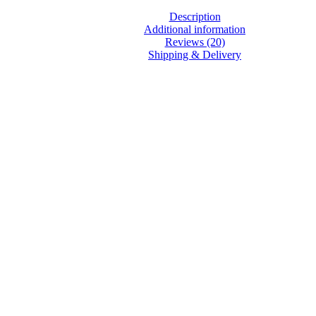
Description
Additional information
Reviews (20)
Shipping & Delivery