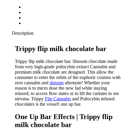
Description
Trippy flip milk chocolate bar
Trippy flip milk chocolate bar. Shroom chocolate made
from very high-grade psilocybin extract Cannabis and
premium milk chocolate are designed. This allow the
consumer to enter the orbits of the euphoric cosmos with
zero cannabis and
shroom
aftertaste! Whether your
reason is to micro dose the new fad while staying
relaxed, to access flow states or to lift the curtains to see
nirvana. Trippy
Flip Cannabis
and Psilocybin infused
chocolates is the vessel! one up bar.
One Up Bar Effects | Trippy flip
milk chocolate bar