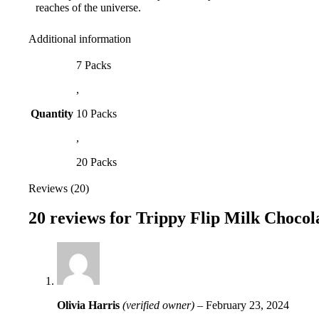
reaches of the universe.
Additional information
7 Packs
,
Quantity
10 Packs
,
20 Packs
Reviews (20)
20 reviews for
Trippy Flip Milk Chocol
Olivia Harris
(verified owner)
–
February 23, 2024