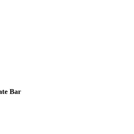
ate Bar