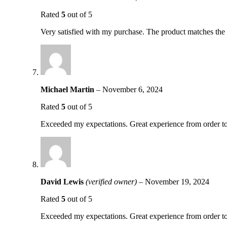
Rated
5
out of 5
Very satisfied with my purchase. The product matches the d
Michael Martin
–
November 6, 2024
Rated
5
out of 5
Exceeded my expectations. Great experience from order to
David Lewis
(verified owner)
–
November 19, 2024
Rated
5
out of 5
Exceeded my expectations. Great experience from order to