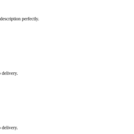
escription perfectly.
 delivery.
 delivery.