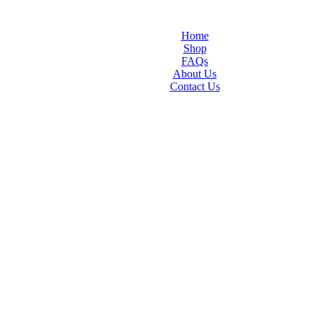
Home
Shop
FAQs
About Us
Contact Us