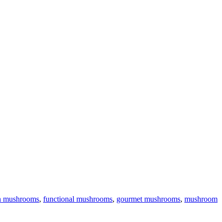
h mushrooms
,
functional mushrooms
,
gourmet mushrooms
,
mushroom