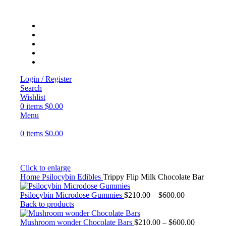
Login / Register
Search
Wishlist
0
items
$
0.00
Menu
0
items
$
0.00
Click to enlarge
Home
Psilocybin Edibles
Trippy Flip Milk Chocolate Bar
Psilocybin Microdose Gummies
$
210.00
–
$
600.00
Back to products
Mushroom wonder Chocolate Bars
$
210.00
–
$
600.00