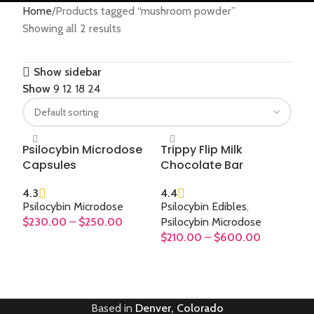
Home
Products tagged “mushroom powder”
Showing all 2 results
Show sidebar
Show
9
12
18
24
Psilocybin Microdose
Trippy Flip Milk
Capsules
Chocolate Bar
4.3
4.4
Psilocybin Microdose
Psilocybin Edibles
,
$
230.00
–
$
250.00
Psilocybin Microdose
$
210.00
–
$
600.00
SELECT OPTIONS
SELECT OPTIONS
Based in
Denver, Colorado