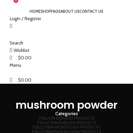
0
0
HOME
SHOP
FAQS
ABOUT US
CONTACT US
Login / Register
Search
Wishlist
$
0.00
Menu
$
0.00
mushroom powder
Categories
PSILOCIN DENVER
0 PRODUCTS
PSILOCYBIN EDIBLES
8 PRODUCTS
PSILOCYBIN MICRODOSE
4 PRODUCTS
PSILOCYBIN MUSHROOM
16 PRODUCTS