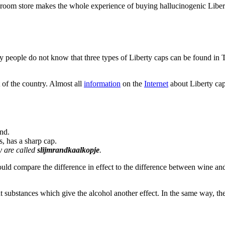
hroom store makes the whole experience of buying hallucinogenic Liber
people do not know that three types of Liberty caps can be found in 
 of the country. Almost all
information
on the
Internet
about Liberty ca
and.
, has a sharp cap.
y are called
slijmrandkaalkopje
.
ld compare the difference in effect to the difference between wine an
t substances which give the alcohol another effect. In the same way, th