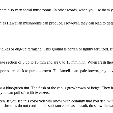
y are also very social mushrooms. In other words, when you use them yo
such as Hawaiian mushrooms can produce. However, they can lead to deep
dikes or dug-up farmland. This ground is barren or lightly fertilized. I
age section of 5 up to 15 mm and are 6 to 13 mm high. When fresh they
spores are black to purple-brown. The lamellae are pale brown-grey to v
 a blue-green tint. The flesh of the cap is grey-brown or beige. They h
 you can pull off with tweezers.
een. If you see this color you will know with certainty that you deal wit
mushrooms do not contain this substance and as a result, do show the s