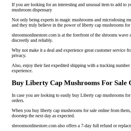
If you are looking for an interesting and unusual item to add to 
mushroom dispensary
Not only being experts in magic mushrooms and microdosing mus
and they truly believe in the power of liberty cap mushrooms for s
shroomsonlinestore.com is at the forefront of the shrooms wave a
discreetly and reliably.
Why not make it a deal and experience great customer service fr
privacy.
Also, enjoy their fast expedited shipping with a tracking number
experience.
Buy Liberty Cap Mushrooms For Sale 
In case you are looking to easily buy Liberty cap mushrooms for
orders.
When you buy liberty cap mushrooms for sale online from them, al
doorstep the next day as expected.
shroomsonlinestore.com also offers a 7-day full refund or replacem