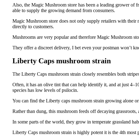
Also, the Magic Mushroom store has been a leading grower of fre
able to supply the growing demand from consumers.
Magic Mushroom store does not only supply retailers with their m
directly to customers.
Mushrooms are very popular and therefore Magic Mushroom store
They offer a discreet delivery, I bet even your postman won’t kn
Liberty Caps mushroom strain
The Liberty Caps mushroom strain closely resembles both stripes
Often, it has an olive tint that can help identify it, and at just 
species has low levels of psilocin.
You can find the Liberty caps mushroom strain growing alone or in
Rather than dung, this mushroom feeds off decaying grassroots, an
In some parts of the world, they grow in temperate grassland habi
Liberty Caps mushroom strain is highly potent it is the 4th most