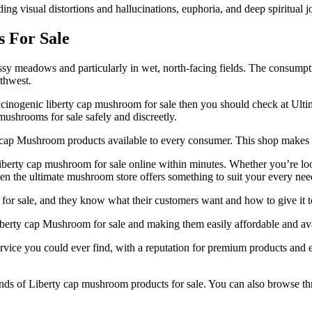
ding visual distortions and hallucinations, euphoria, and deep spiritual 
s For Sale
y meadows and particularly in wet, north-facing fields. The consumpti
thwest.
ucinogenic liberty cap mushroom for sale then you should check at Ulti
 mushrooms for sale safely and discreetly.
rty cap Mushroom products available to every consumer. This shop makes 
liberty cap mushroom for sale online within minutes. Whether you’re lo
hen the ultimate mushroom store offers something to suit your every nee
for sale, and they know what their customers want and how to give it t
iberty cap Mushroom for sale and making them easily affordable and avai
service you could ever find, with a reputation for premium products and
t kinds of Liberty cap mushroom products for sale. You can also browse t