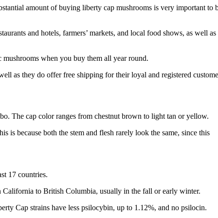
stantial amount of buying liberty cap mushrooms is very important to 
taurants and hotels, farmers’ markets, and local food shows, as well as
ic mushrooms when you buy them all year round.
l as they do offer free shipping for their loyal and registered custome
o. The cap color ranges from chestnut brown to light tan or yellow.
this is because both the stem and flesh rarely look the same, since this
st 17 countries.
alifornia to British Columbia, usually in the fall or early winter.
erty Cap strains have less psilocybin, up to 1.12%, and no psilocin.