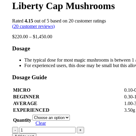
Liberty Cap Mushrooms
Rated
4.15
out of 5 based on
20
customer ratings
(
20
customer reviews)
$
220.00
–
$
1,450.00
Dosage
The typical dose for most magic mushrooms is between 1 
For experienced users, this dose may be small but this allo
Dosage Guide
MICRO
0.10-
BEGINNER
0.30-
AVERAGE
1.00-
EXPERIENCED
3.50g
Quantity
Clear