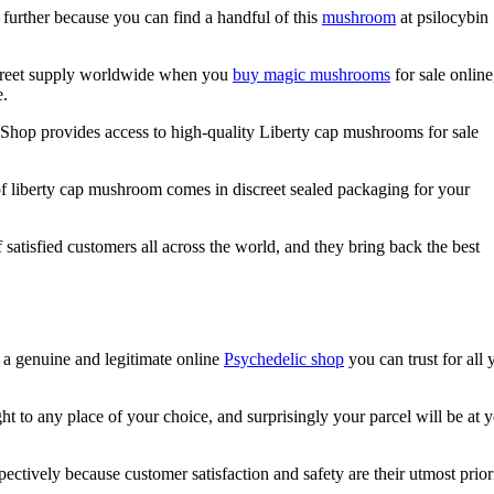
 further because you can find a handful of this
mushroom
at psilocybin
screet supply worldwide when you
buy magic mushrooms
for sale online
e.
s Shop provides access to high-quality Liberty cap mushrooms for sale
of liberty cap mushroom comes in discreet sealed packaging for your
satisfied customers all across the world, and they bring back the best
 a genuine and legitimate online
Psychedelic shop
you can trust for all 
t to any place of your choice, and surprisingly your parcel will be at 
ectively because customer satisfaction and safety are their utmost priori