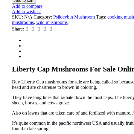
Add to cart
Add to compare
Add to wishlist
SKU:
N/A
Category:
Psilocybin Mushroom
Tags:
cooking mus
mushrooms
,
wild mushrooms
Share:
Liberty Cap Mushrooms For Sale Onli
Buy Liberty Cap mushrooms for sale are being called so because of
head and are chartreuse to brown in coloring.
They have long lines that radiate down the most caps. The liber
sheep, horses, and cows graze.
Also on lawns that are taken care of and fertilized with manure.
It’s quite common in the pacific northwest USA and usually fruits 
found in late spring.