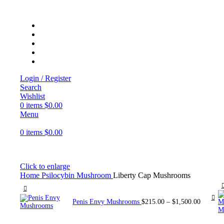
Login / Register
Search
Wishlist
0
items
$
0.00
Menu
0
items
$
0.00
Click to enlarge
Home
Psilocybin Mushroom
Liberty Cap Mushrooms
Penis Envy Mushrooms
$
215.00
–
$
1,500.00