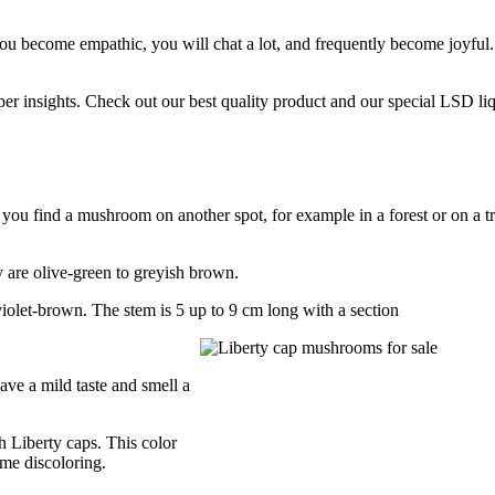
u become empathic, you will chat a lot, and frequently become joyful.
er insights. Check out our best quality product and our special LSD li
f you find a mushroom on another spot, for example in a forest or on a tr
 are olive-green to greyish brown.
iolet-brown. The stem is 5 up to 9 cm long with a section
ave a mild taste and smell a
h Liberty caps. This color
ame discoloring.