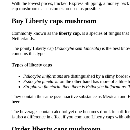
With the lowest prices, tracked Express Shipping, a money-back
cap mushrooms as customer-focused as possible.
Buy Liberty caps mushroom
Commonly known as the
liberty cap
, is a species
of
fungus that
Netherlands.
The pointy Liberty cap (
Psilocybe semilanceata
) is the best kn
concerns this type.
Types of liberty caps
Psilocybe liniformans
are distinguished by a slimy border e
Psilocybe fimetaria
on the other hand has more of a blue ba
Stropharia fimetaria, then there is Psilocybe liniformans.
They contain the same psychoactive substance as Mexican and Ha
beer.
The beverages contain alcohol yet one becomes drunk in a differen
is also a difference in effect if you compare Liberty caps with 
Order liberty caps mushroom