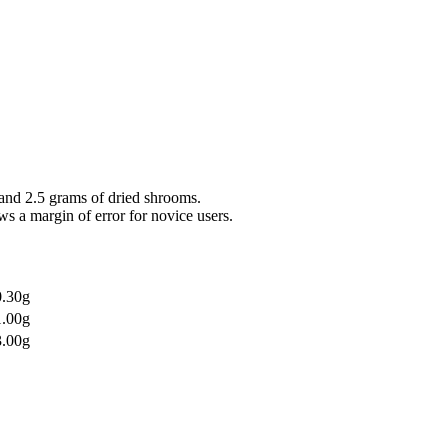
and 2.5 grams of dried shrooms.
ws a margin of error for novice users.
0.30g
1.00g
3.00g