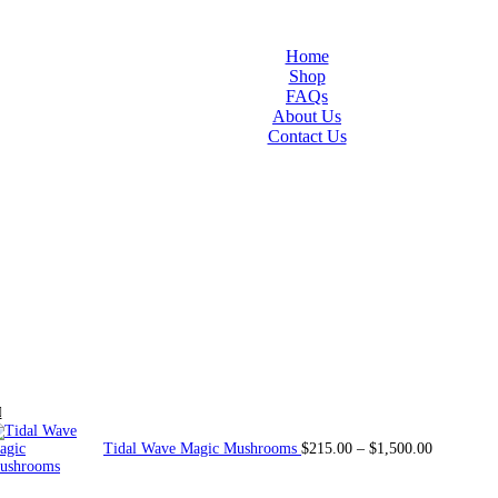
Home
Shop
FAQs
About Us
Contact Us
Tidal Wave Magic Mushrooms
$
215.00
–
$
1,500.00