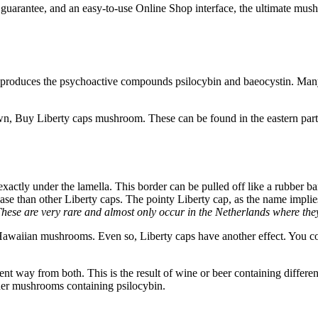
 guarantee, and an easy-to-use Online Shop interface, the ultimate mus
 produces the psychoactive compounds psilocybin and baeocystin. Many 
own, Buy Liberty caps mushroom. These can be found in the eastern part
xactly under the lamella. This border can be pulled off like a rubber b
se than other Liberty caps. The pointy Liberty cap, as the name implies
 These are very rare and almost only occur in the Netherlands where the
waiian mushrooms. Even so, Liberty caps have another effect. You cou
t way from both. This is the result of wine or beer containing differen
other mushrooms containing psilocybin.