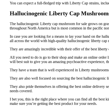
You can expect a full-fledged trip with Liberty Cap strains, inclu
Hallucinogenic Liberty Cap Mushroom
The hallucinogenic Liberty cap mushroom for sale grows on grass
throughout North America but is most common in the pacific nor
In case you are looking for a means to lay your hand on the hall
all across the world with high-quality hallucinogenic liberty cap
They are amazingly incredible with their offer of the best libe
All you need to do is go to their shop and make an online order 
will best suit to give you an amazing psychoactive experience, t
They have a team that is well experienced in Liberty mushrooms 
They are also well focused on sourcing the best hallucinogenic l
They also pride themselves in offering the best online delivery 
needs covered.
I bet you, this is the right place where you can find all the bes
make sure you’re getting the best product for your needs.