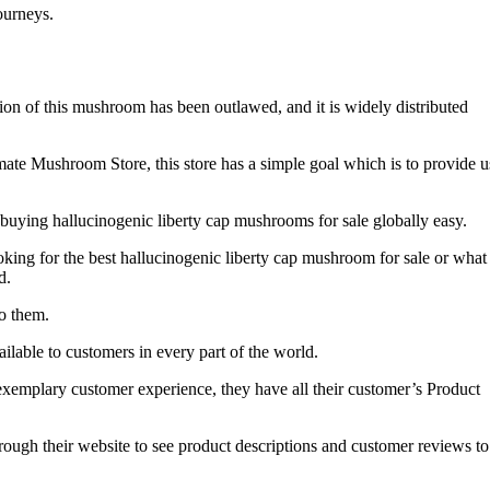
journeys.
on of this mushroom has been outlawed, and it is widely distributed
mate Mushroom Store, this store has a simple goal which is to provide u
buying hallucinogenic liberty cap mushrooms for sale globally easy.
oking for the best hallucinogenic liberty cap mushroom for sale or what
d.
o them.
lable to customers in every part of the world.
 exemplary customer experience, they have all their customer’s Product
hrough their website to see product descriptions and customer reviews to