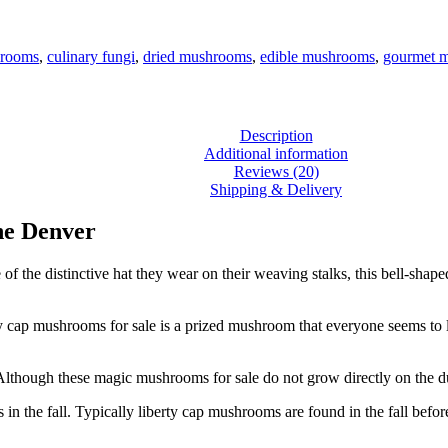
hrooms
,
culinary fungi
,
dried mushrooms
,
edible mushrooms
,
gourmet 
Description
Additional information
Reviews (20)
Shipping & Delivery
ne Denver
 the distinctive hat they wear on their weaving stalks, this bell-shaped
ty cap mushrooms for sale is a prized mushroom that everyone seems to 
 Although these magic mushrooms for sale do not grow directly on the du
in the fall. Typically liberty cap mushrooms are found in the fall befor