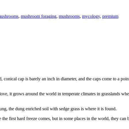
mushrooms
,
mushroom foraging
,
mushrooms
,
mycology
,
premium
, conical cap is barely an inch in diameter, and the caps come to a poin
love, it grows around the world in temperate climates in grasslands whe
ng, the dung enriched soil with sedge grass is where it is found.
e the first hard freeze comes, but in some places in the world, they can 