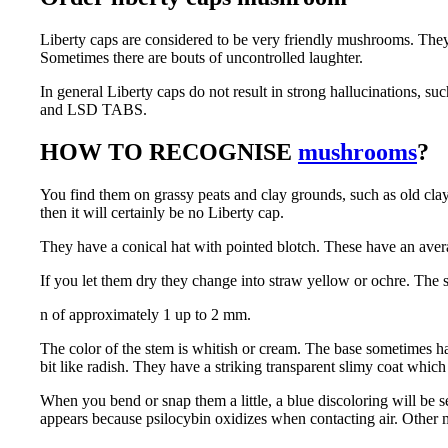
Liberty caps are considered to be very friendly mushrooms. The
Sometimes there are bouts of uncontrolled laughter.
In general Liberty caps do not result in strong hallucinations, 
and LSD TABS.
HOW TO RECOGNISE
mushrooms
?
You find them on grassy peats and clay grounds, such as old clay 
then it will certainly be no Liberty cap.
They have a conical hat with pointed blotch. These have an aver
If you let them dry they change into straw yellow or ochre. The 
n of approximately 1 up to 2 mm.
The color of the stem is whitish or cream. The base sometimes has
bit like radish. They have a striking transparent slimy coat which
When you bend or snap them a little, a blue discoloring will be s
appears because psilocybin oxidizes when contacting air. Other 