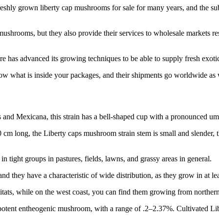
shly grown liberty cap mushrooms for sale for many years, and the sub
ushrooms, but they also provide their services to wholesale markets res
 has advanced its growing techniques to be able to supply fresh exot
ow what is inside your packages, and their shipments go worldwide as wel
 and Mexicana, this strain has a bell-shaped cup with a pronounced umb
4–10 cm long, the Liberty caps mushroom strain stem is small and slender, 
 tight groups in pastures, fields, lawns, and grassy areas in general.
d they have a characteristic of wide distribution, as they grow in at lea
tats, while on the west coast, you can find them growing from northern C
 potent entheogenic mushroom, with a range of .2–2.37%. Cultivated Lib