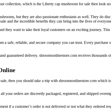
your collection, which is the Liberty cap mushroom for sale then look no
hrooms, but they are also passionate enthusiasts as well. They do di
ale and the incredible benefits they can bring into the lives of everyon
nd they want to take their loyal customers on an exciting journey. Thi
om a safe, reliable, and secure company you can trust. Every purchase 
 and guaranteed delivery. shroomsonlinestore.com receives thousands of 
Online
 sale, then you should take a trip with shroomsonlinestore.com which is
l your orders are discreetly packaged, registered, and shipped overnigh
ent if a customer’s order is not delivered or not what they ordered resp