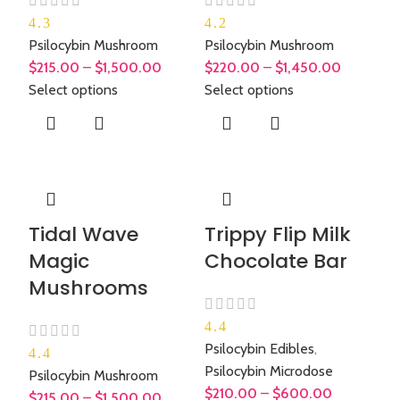
4.3
4.2
Psilocybin Mushroom
Psilocybin Mushroom
$
215.00
–
$
1,500.00
$
220.00
–
$
1,450.00
Select options
Select options
Tidal Wave
Trippy Flip Milk
Magic
Chocolate Bar
Mushrooms
4.4
Psilocybin Edibles
,
4.4
Psilocybin Microdose
Psilocybin Mushroom
$
210.00
–
$
600.00
$
215.00
–
$
1,500.00