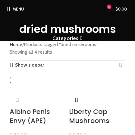
0
MENU
$
0.00
dried mushrooms
Categories
Home
Products tagged “dried mushrooms”
Showing all 4 results
Show sidebar
Albino Penis
Liberty Cap
Envy (APE)
Mushrooms