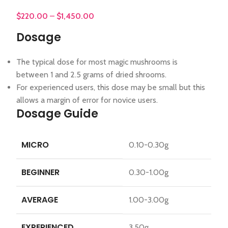
$
220.00
–
$
1,450.00
Dosage
The typical dose for most magic mushrooms is
between 1 and 2.5 grams of dried shrooms.
For experienced users, this dose may be small but this
allows a margin of error for novice users.
Dosage Guide
MICRO
0.10-0.30g
BEGINNER
0.30-1.00g
AVERAGE
1.00-3.00g
EXPERIENCED
3.50g