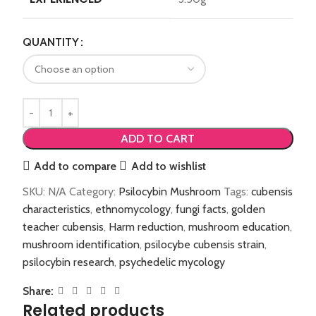
QUANTITY
ADD TO CART
Add to compare
Add to wishlist
SKU:
N/A
Category:
Psilocybin Mushroom
Tags:
cubensis
characteristics
,
ethnomycology
,
fungi facts
,
golden
teacher cubensis
,
Harm reduction
,
mushroom education
,
mushroom identification
,
psilocybe cubensis strain
,
psilocybin research
,
psychedelic mycology
Share:
Related products