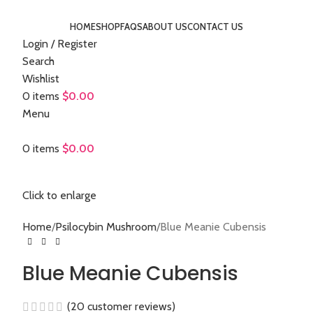
HOME
SHOP
FAQS
ABOUT US
CONTACT US
Login / Register
Search
Wishlist
0
items
$
0.00
Menu
0
items
$
0.00
Click to enlarge
Home
Psilocybin Mushroom
Blue Meanie Cubensis
Blue Meanie Cubensis
(
20
customer reviews)