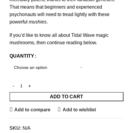
That means that beginners and experienced
psychonauts will need to tread lightly with these
powerful
mushies
.
If you’d like to know all about Tidal Wave magic
mushrooms, then continue reading below.
QUANTITY
ADD TO CART
Add to compare
Add to wishlist
SKU:
N/A