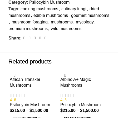
Category:
Psilocybin Mushroom
Tags:
cooking mushrooms
,
culinary fungi
,
dried
mushrooms
,
edible mushrooms
,
gourmet mushrooms
,
mushroom foraging
,
mushrooms
,
mycology
,
premium mushrooms
,
wild mushrooms
Share:
Related products
African Transkei
Albino A+ Magic
Alb
Mushrooms
Mushrooms
4.3
Psi
4.6
4.5
Psilocybin Mushroom
Psilocybin Mushroom
$
21
$
215.00
–
$
1,500.00
$
215.00
–
$
1,500.00
S