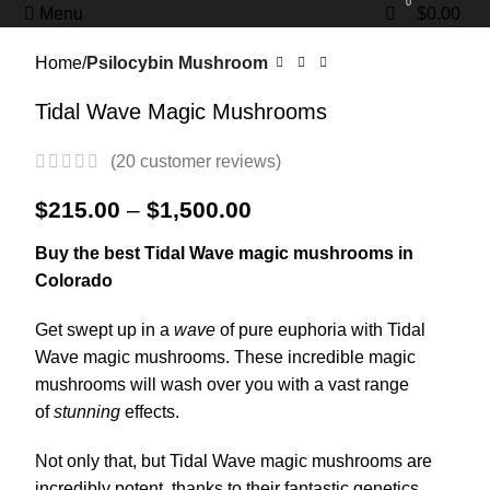
0
0
Menu
$
0.00
Home
Psilocybin Mushroom
Tidal Wave Magic Mushrooms
(
20
customer reviews)
$
215.00
–
$
1,500.00
Buy the best Tidal Wave magic mushrooms in
Colorado
Get swept up in a
wave
of pure euphoria with Tidal
Wave magic mushrooms. These incredible magic
mushrooms will wash over you with a vast range
of
stunning
effects.
Not only that, but Tidal Wave magic mushrooms are
incredibly potent, thanks to their fantastic genetics.