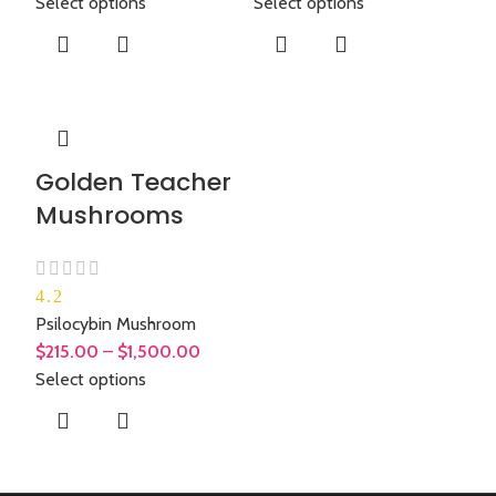
Select options
Select options
Golden Teacher
Mushrooms
4.2
Psilocybin Mushroom
$
215.00
–
$
1,500.00
Select options