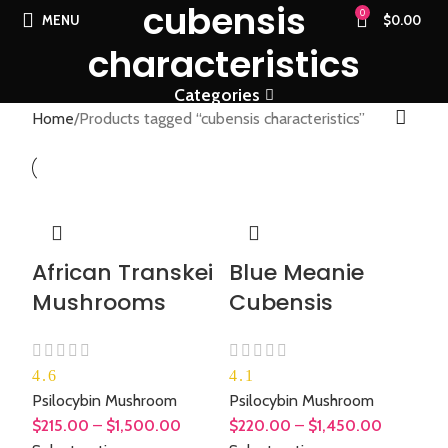
cubensis
0
MENU
$
0.00
characteristics
Categories
Home
Products tagged “cubensis characteristics”
African Transkei
Blue Meanie
Mushrooms
Cubensis
4.6
4.1
Psilocybin Mushroom
Psilocybin Mushroom
$
215.00
–
$
1,500.00
$
220.00
–
$
1,450.00