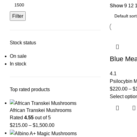
Show
9
12
Filter
Stock status
On sale
Blue Mea
In stock
4.1
Psilocybin
$
220.00
–
$
Top rated products
Select optio
African Transkei Mushrooms
Rated
4.55
out of 5
$
215.00
–
$
1,500.00