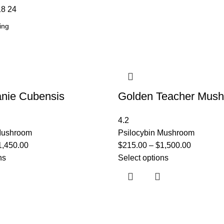
18
24
nie Cubensis
Golden Teacher Mus
4.2
 Mushroom
Psilocybin Mushroom
1,450.00
$
215.00
–
$
1,500.00
ns
Select options