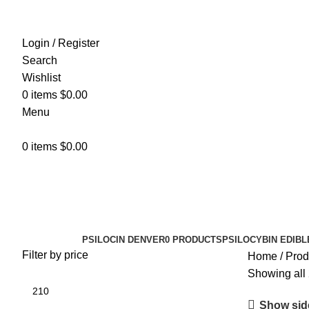
Login / Register
Search
Wishlist
0
items
$
0.00
Menu
0
items
$
0.00
golden teacher cubensis
Categories
PSILOCIN DENVER
0 PRODUCTS
PSILOCYBIN EDIBL
Filter by price
Home
Prod
Showing all 
Show sid