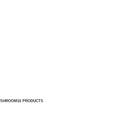
USHROOM
16 PRODUCTS