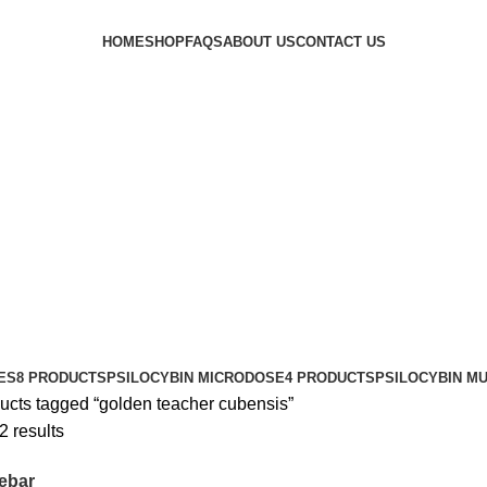
HOME
SHOP
FAQS
ABOUT US
CONTACT US
ES
8 PRODUCTS
PSILOCYBIN MICRODOSE
4 PRODUCTS
PSILOCYBIN M
ucts tagged “golden teacher cubensis”
2 results
ebar