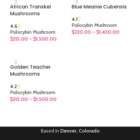
African Transkei
Blue Meanie Cubensis
Mushrooms
4.1
Psilocybin Mushroom
4.6
Psilocybin Mushroom
$
220.00
–
$
1,450.00
$
215.00
–
$
1,500.00
SELECT OPTIONS
SELECT OPTIONS
Golden Teacher
Mushrooms
4.2
Psilocybin Mushroom
$
215.00
–
$
1,500.00
SELECT OPTIONS
Based in
Denver, Colorado