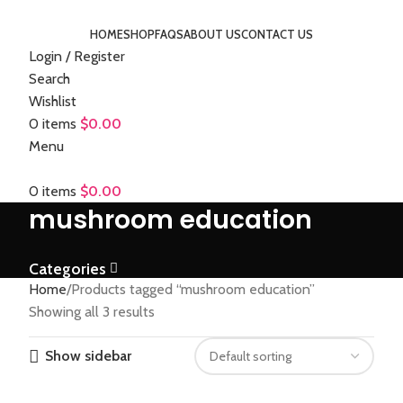
HOME
SHOP
FAQS
ABOUT US
CONTACT US
Login / Register
Search
Wishlist
0
items
$
0.00
Menu
0
items
$
0.00
mushroom education
Categories
Home
Products tagged “mushroom education”
Showing all 3 results
Show sidebar