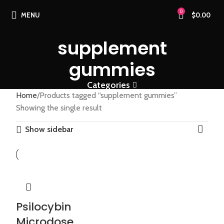
0
MENU
$
0.00
supplement
gummies
Categories
Home
Products tagged “supplement gummies”
Showing the single result
Show sidebar
Psilocybin
Microdose