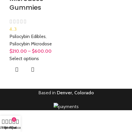
Gummies
4.3
Psilocybin Edibles
,
Psilocybin Microdose
$
210.00
–
$
600.00
Select options
Based in
Denver, Colorado
0
Shop
Filters
Wishlist
My account
Cart