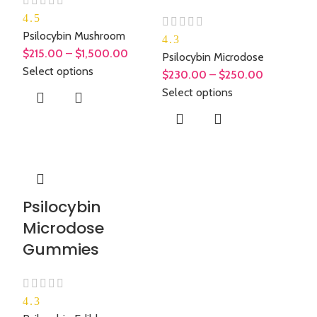
4.5
Psilocybin Mushroom
4.3
$
215.00
–
$
1,500.00
Psilocybin Microdose
Select options
$
230.00
–
$
250.00
Select options
Psilocybin
Microdose
Gummies
4.3