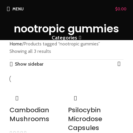
MENU
$
0.00
nootropic gummies
Categories
Home
Products tagged “nootropic gummies”
Showing all 3 results
Show sidebar
Cambodian
Psilocybin
Mushrooms
Microdose
Capsules