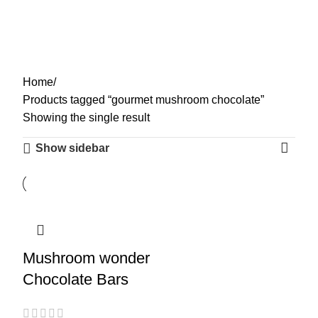
gourmet mushroom
0
Menu
$
0.00
chocolate
Categories
Home
Products tagged “gourmet mushroom chocolate”
Showing the single result
Show sidebar
Mushroom wonder
Chocolate Bars