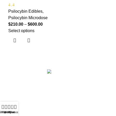
4.4
Psilocybin Edibles
,
Psilocybin Microdose
$
210.00
–
$
600.00
Select options
Based in
Denver, Colorado
0
Shop
Filters
Wishlist
My account
Cart