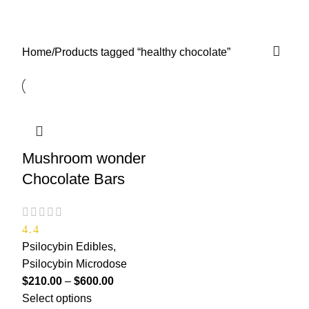
healthy chocolate
0
Menu
$
0.00
Categories
Home
Products tagged “healthy chocolate”
Mushroom wonder
Chocolate Bars
4.4
Psilocybin Edibles
,
Psilocybin Microdose
$
210.00
–
$
600.00
Select options