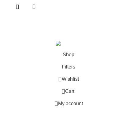
Based in
Denver, Colorado
Shop
Filters
Wishlist
0
Cart
My account