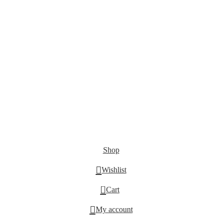
Shop
Wishlist
0
Cart
My account