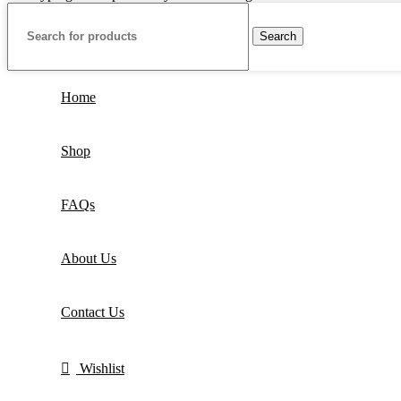
Search
Home
Shop
FAQs
About Us
Contact Us
Wishlist