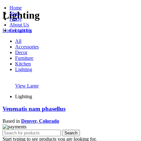
Home
Lighting
Shop
FAQs
About Us
Contact Us
Home
Lighting
All
Accessories
Decor
Furniture
Kitchen
Lighting
View Large
Lighting
Venenatis nam phasellus
Based in
Denver, Colorado
Search
Start typing to see products you are looking for.