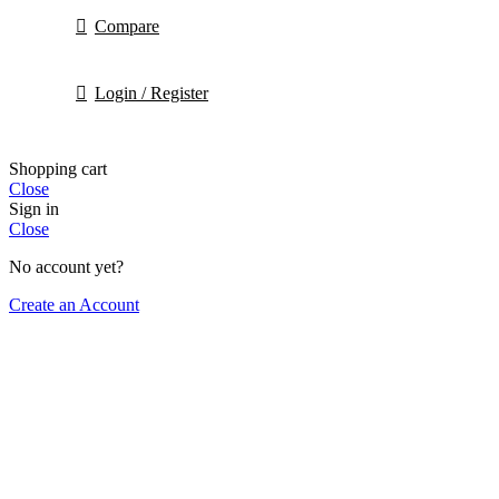
Compare
Login / Register
Shopping cart
Close
Sign in
Close
No account yet?
Create an Account