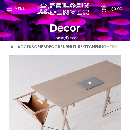
0
MENU
$
0.00
Decor
Home
Decor
ALL
ACCESSORIES
DECOR
FURNITURE
KITCHEN
LIGHTING