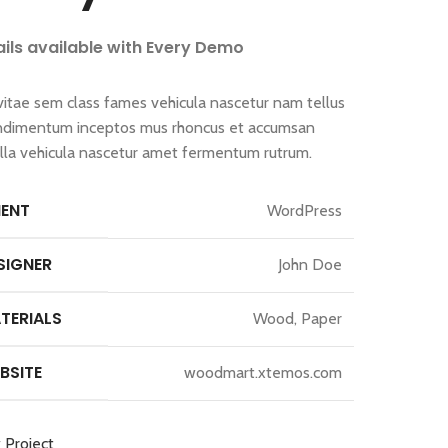
ails available with Every Demo
vitae sem class fames vehicula nascetur nam tellus
ndimentum inceptos mus rhoncus et accumsan
gilla vehicula nascetur amet fermentum rutrum.
IENT
WordPress
SIGNER
John Doe
TERIALS
Wood, Paper
BSITE
woodmart.xtemos.com
 Project