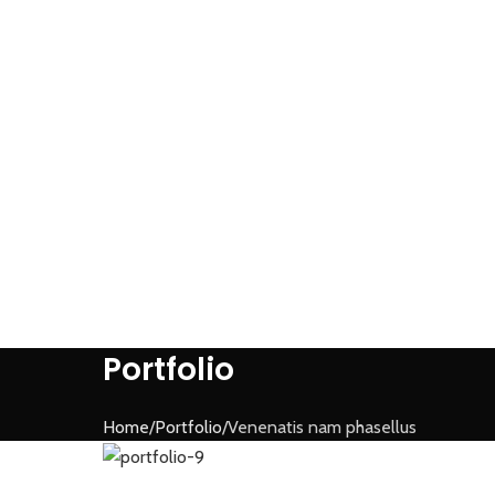
Portfolio
Home
Portfolio
Venenatis nam phasellus