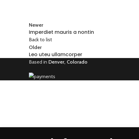
Newer
Imperdiet mauris a nontin
Back to list
Older
Leo uteu ullamcorper
Based in
Denver, Colorado