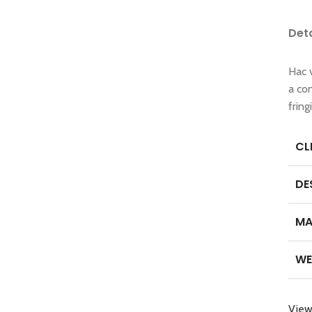
Det
Hac 
a co
frin
CL
DE
MA
WE
View