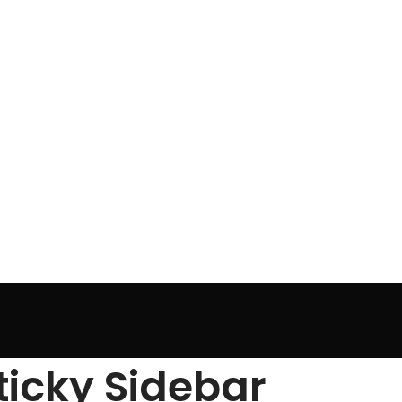
ticky Sidebar