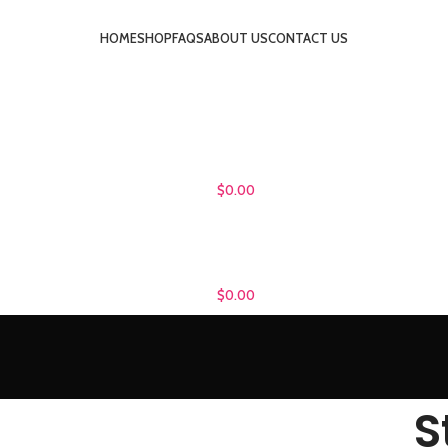
HOME
SHOP
FAQS
ABOUT US
CONTACT US
LOGIN / REGISTER
$
0.00
MENU
$
0.00
S