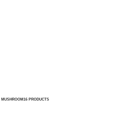
N MUSHROOM
16 PRODUCTS