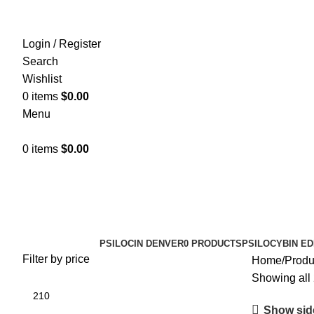
Login / Register
Search
Wishlist
0
items
$
0.00
Menu
0
items
$
0.00
psilocybin awareness
Categories
PSILOCIN DENVER
0 PRODUCTS
PSILOCYBIN ED
Filter by price
Home
Produ
Showing all 
Show sid