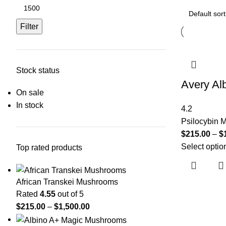
Filter
Stock status
Avery Al
On sale
In stock
4.2
Psilocybin
$
215.00
–
$
Select optio
Top rated products
African Transkei Mushrooms
Rated
4.55
out of 5
$
215.00
–
$
1,500.00