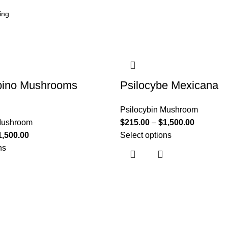
bino Mushrooms
Psilocybe Mexicana
Psilocybin Mushroom
 Mushroom
$
215.00
–
$
1,500.00
1,500.00
Select options
ns