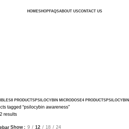
HOME
SHOP
FAQS
ABOUT US
CONTACT US
IBLES
8 PRODUCTS
PSILOCYBIN MICRODOSE
4 PRODUCTS
PSILOCYBI
cts tagged “psilocybin awareness”
2 results
Show
9
12
18
24
ebar