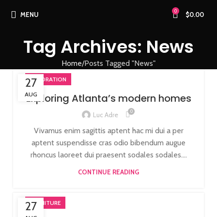
0
MENU
$
0.00
Tag Archives: News
Home
Posts Tagged "News"
27
DECORATION
AUG
Exploring Atlanta’s modern homes
0
Luc Adre
Vivamus enim sagittis aptent hac mi dui a per
aptent suspendisse cras odio bibendum augue
rhoncus laoreet dui praesent sodales sodales....
CONTINUE READING
27
FURNITURE