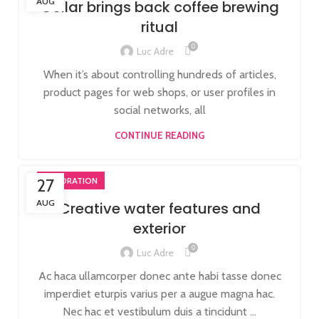
AUG
Collar brings back coffee brewing
ritual
0
Luc Adre
When it’s about controlling hundreds of articles,
product pages for web shops, or user profiles in
social networks, all
CONTINUE READING
27
DECORATION
AUG
Creative water features and
exterior
0
Luc Adre
Ac haca ullamcorper donec ante habi tasse donec
imperdiet eturpis varius per a augue magna hac.
Nec hac et vestibulum duis a tincidunt ...