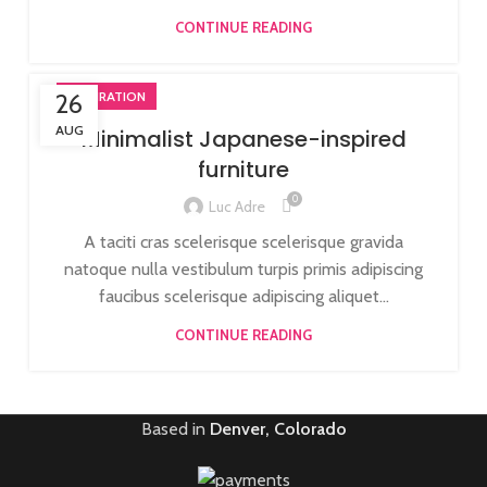
CONTINUE READING
26
INSPIRATION
AUG
Minimalist Japanese-inspired
furniture
0
Luc Adre
A taciti cras scelerisque scelerisque gravida
natoque nulla vestibulum turpis primis adipiscing
faucibus scelerisque adipiscing aliquet...
CONTINUE READING
Based in
Denver, Colorado