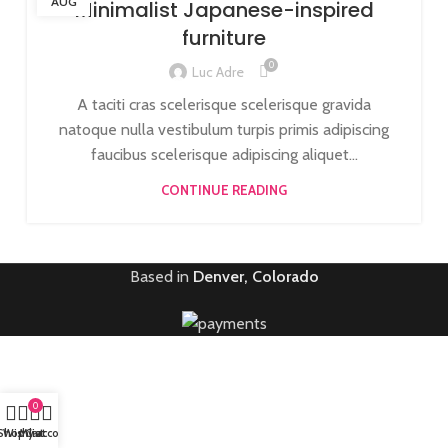
AUG
Minimalist Japanese-inspired
furniture
0
Luc Adre
A taciti cras scelerisque scelerisque gravida
natoque nulla vestibulum turpis primis adipiscing
faucibus scelerisque adipiscing aliquet...
CONTINUE READING
Based in
Denver, Colorado
0
Shop
Wishlist
My account
Cart