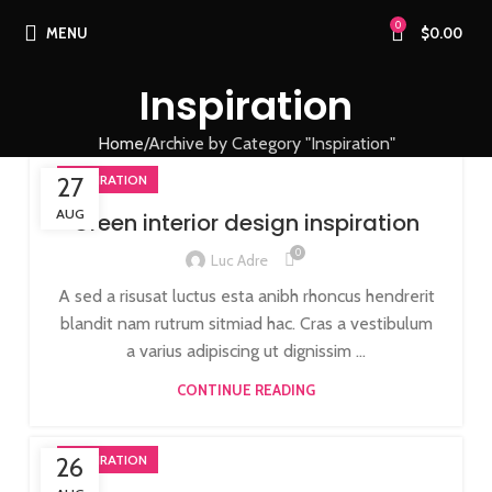
0
MENU
$
0.00
Inspiration
Home
Archive by Category "Inspiration"
27
INSPIRATION
AUG
Green interior design inspiration
0
Luc Adre
A sed a risusat luctus esta anibh rhoncus hendrerit
blandit nam rutrum sitmiad hac. Cras a vestibulum
a varius adipiscing ut dignissim ...
CONTINUE READING
26
INSPIRATION