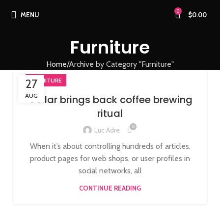
0
MENU
$
0.00
Furniture
Home
Archive by Category "Furniture"
27
FURNITURE
AUG
Collar brings back coffee brewing
ritual
0
Luc Adre
When it’s about controlling hundreds of articles,
product pages for web shops, or user profiles in
social networks, all
CONTINUE READING