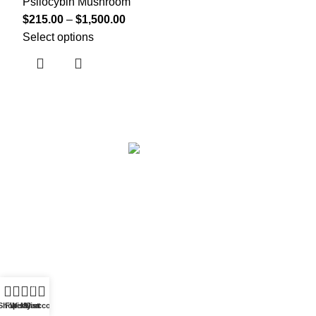
Psilocybin Mushroom
$
215.00
–
$
1,500.00
Select options
Based in
Denver, Colorado
0
Shop
Filters
Wishlist
My account
Cart