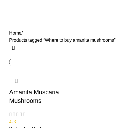
Where to buy amanita
0
Menu
$
0.00
mushrooms
Categories
Home
Products tagged “Where to buy amanita mushrooms”
Amanita Muscaria
Mushrooms
4.3