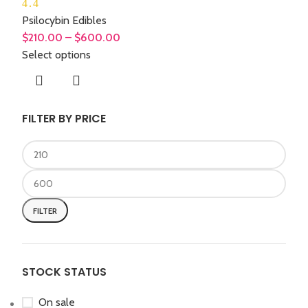
4.4
Psilocybin Edibles
$
210.00
–
$
600.00
Select options
FILTER BY PRICE
FILTER
STOCK STATUS
On sale