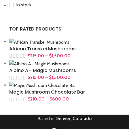
In stock
TOP RATED PRODUCTS
African Transkei Mushrooms
$
215.00
–
$
1,500.00
Albino A+ Magic Mushrooms
$
215.00
–
$
1,500.00
Magic Mushroom Chocolate Bar
$
210.00
–
$
600.00
Based in
Denver, Colorado