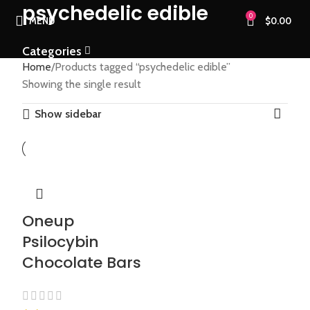
psychedelic edible
0
MENU
$
0.00
Categories
Home
Products tagged “psychedelic edible”
Showing the single result
Show sidebar
Oneup
Psilocybin
Chocolate Bars