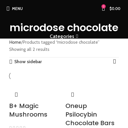
0
MENU
$
0.00
microdose chocolate
Categories
Home
Products tagged “microdose chocolate”
Showing all 2 results
Show sidebar
B+ Magic
Oneup
Mushrooms
Psilocybin
Chocolate Bars