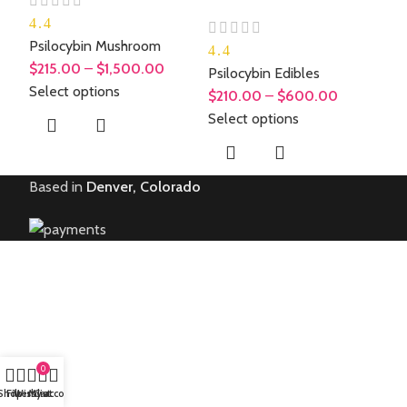
4.4
Psilocybin Mushroom
4.4
$
215.00
–
$
1,500.00
Psilocybin Edibles
Select options
$
210.00
–
$
600.00
Select options
Based in
Denver, Colorado
0
Shop
Filters
Wishlist
My account
Cart