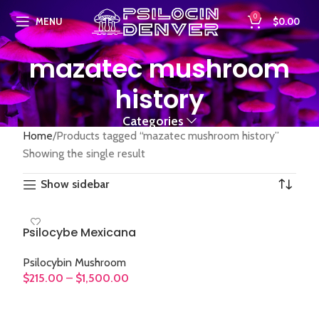
0
MENU
$
0.00
mazatec mushroom
history
Categories
Home
Products tagged “mazatec mushroom history”
Showing the single result
Show sidebar
Psilocybe Mexicana
Psilocybin Mushroom
$
215.00
–
$
1,500.00
SELECT OPTIONS