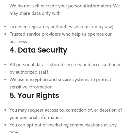
We do not sell or trade your personal information. We
may share data only with:
Licensed regulatory authorities (as required by law).
Trusted service providers who help us operate our
business.
4. Data Security
All personal data is stored securely and accessed only
by authorized staff.
We use encryption and secure systems to protect
sensitive information.
5. Your Rights
You may request access to, correction of, or deletion of
your personal information.
You can opt out of marketing communications at any
time.