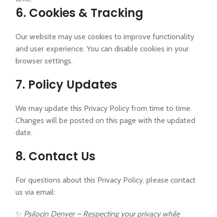
6. Cookies & Tracking
Our website may use cookies to improve functionality
and user experience. You can disable cookies in your
browser settings.
7. Policy Updates
We may update this Privacy Policy from time to time.
Changes will be posted on this page with the updated
date.
8. Contact Us
For questions about this Privacy Policy, please contact
us via email:
✨
Psilocin Denver – Respecting your privacy while