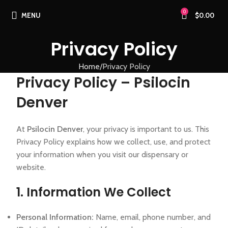
0
MENU
$
0.00
Privacy Policy
Home
Privacy Policy
Privacy Policy – Psilocin
Denver
At
Psilocin Denver
, your privacy is important to us. This
Privacy Policy explains how we collect, use, and protect
your information when you visit our dispensary or
website.
1. Information We Collect
Personal Information:
Name, email, phone number, and