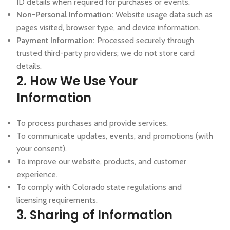
ID details when required for purchases or events.
Non-Personal Information:
Website usage data such as
pages visited, browser type, and device information.
Payment Information:
Processed securely through
trusted third-party providers; we do not store card
details.
2. How We Use Your
Information
To process purchases and provide services.
To communicate updates, events, and promotions (with
your consent).
To improve our website, products, and customer
experience.
To comply with Colorado state regulations and
licensing requirements.
3. Sharing of Information